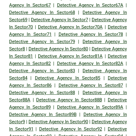
Agency In Sector67
|
Detective Agency In Sector67A
|
Detective Agency In Sector68
|
Detective Agency In
Sector69
|
Detective Agency In Sector7
|
Detective Agency
In Sector70
|
Detective Agency In Sector70A
|
Detective
Agency In Sector71
|
Detective Agency In Sector78
|
Detective Agency In Sector79
|
Detective Agency In
Sector8
|
Detective Agency In Sector80
|
Detective Agency
In Sector81
|
Detective Agency In Sector81A
|
Detective
Agency In Sector82
|
Detective Agency In Sector82A
|
Detective Agency In Sector83
|
Detective Agency In
Sector84
|
Detective Agency In Sector85
|
Detective
Agency In Sector86
|
Detective Agency In Sector87
|
Detective Agency In Sector88
|
Detective Agency In
Sector88A
|
Detective Agency In Sector88B
|
Detective
Agency In Sector89
|
Detective Agency In Sector89A
|
Detective Agency In Sector89B
|
Detective Agency In
Sector9
|
Detective Agency In Sector90
|
Detective Agency
In Sector91
|
Detective Agency In Sector92
|
Detective