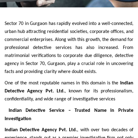
Sector 70 in Gurgaon has rapidly evolved into a well-connected,
urban hub attracting residential societies, corporate offices, and
commercial enterprises. Along with this growth, the demand for
professional detective services has also increased. From
matrimonial verifications to corporate due diligence, detective
agency in Sector 70, Gurgaon, play a crucial role in uncovering
facts and providing clarity where doubt exists.
One of the most reputable names in this domain is the
Indian
Detective Agency Pvt. Ltd.
, known for its professionalism,
confidentiality, and wide range of investigative services
Indian Detective Service – Trusted Name in Private
Investigation
Indian Detective Agency Pvt. Ltd.
, with over two decades of