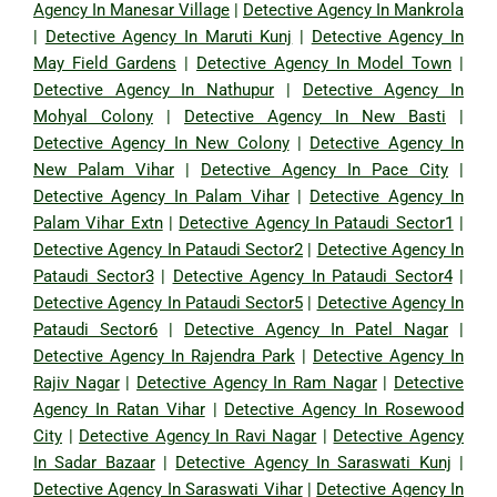
Agency In Manesar Village
|
Detective Agency In Mankrola
|
Detective Agency In Maruti Kunj
|
Detective Agency In
May Field Gardens
|
Detective Agency In Model Town
|
Detective Agency In Nathupur
|
Detective Agency In
Mohyal Colony
|
Detective Agency In New Basti
|
Detective Agency In New Colony
|
Detective Agency In
New Palam Vihar
|
Detective Agency In Pace City
|
Detective Agency In Palam Vihar
|
Detective Agency In
Palam Vihar Extn
|
Detective Agency In Pataudi Sector1
|
Detective Agency In Pataudi Sector2
|
Detective Agency In
Pataudi Sector3
|
Detective Agency In Pataudi Sector4
|
Detective Agency In Pataudi Sector5
|
Detective Agency In
Pataudi Sector6
|
Detective Agency In Patel Nagar
|
Detective Agency In Rajendra Park
|
Detective Agency In
Rajiv Nagar
|
Detective Agency In Ram Nagar
|
Detective
Agency In Ratan Vihar
|
Detective Agency In Rosewood
City
|
Detective Agency In Ravi Nagar
|
Detective Agency
In Sadar Bazaar
|
Detective Agency In Saraswati Kunj
|
Detective Agency In Saraswati Vihar
|
Detective Agency In