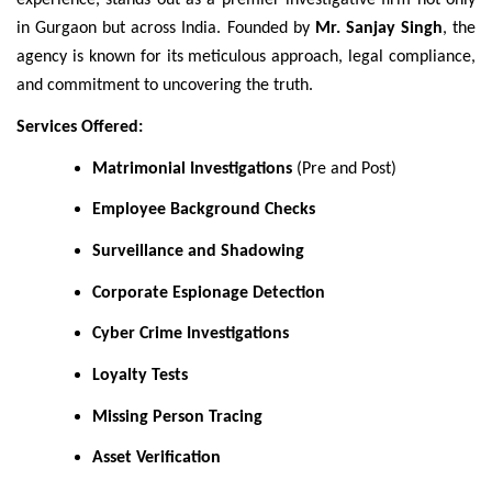
experience, stands out as a premier investigative firm not only
in Gurgaon but across India. Founded by
Mr. Sanjay Singh
, the
agency is known for its meticulous approach, legal compliance,
and commitment to uncovering the truth.
Services Offered:
Matrimonial Investigations
(Pre and Post)
Employee Background Checks
Surveillance and Shadowing
Corporate Espionage Detection
Cyber Crime Investigations
Loyalty Tests
Missing Person Tracing
Asset Verification