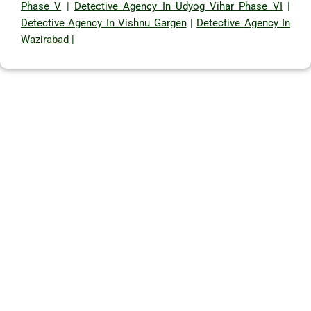
Phase V
|
Detective Agency In Udyog Vihar Phase VI
|
Detective Agency In Vishnu Gargen
|
Detective Agency In
Wazirabad
|