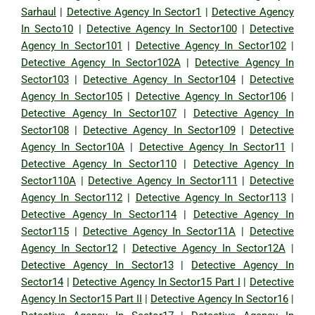
Sarhaul
|
Detective Agency In Sector1
|
Detective Agency
In Secto10
|
Detective Agency In Sector100
|
Detective
Agency In Sector101
|
Detective Agency In Sector102
|
Detective Agency In Sector102A
|
Detective Agency In
Sector103
|
Detective Agency In Sector104
|
Detective
Agency In Sector105
|
Detective Agency In Sector106
|
Detective Agency In Sector107
|
Detective Agency In
Sector108
|
Detective Agency In Sector109
|
Detective
Agency In Sector10A
|
Detective Agency In Sector11
|
Detective Agency In Sector110
|
Detective Agency In
Sector110A
|
Detective Agency In Sector111
|
Detective
Agency In Sector112
|
Detective Agency In Sector113
|
Detective Agency In Sector114
|
Detective Agency In
Sector115
|
Detective Agency In Sector11A
|
Detective
Agency In Sector12
|
Detective Agency In Sector12A
|
Detective Agency In Sector13
|
Detective Agency In
Sector14
|
Detective Agency In Sector15 Part I
|
Detective
Agency In Sector15 Part II
|
Detective Agency In Sector16
|