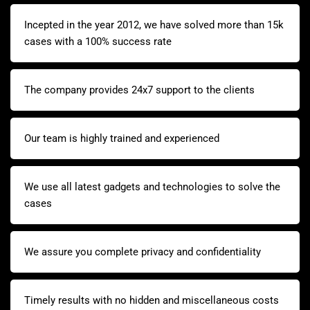
Incepted in the year 2012, we have solved more than 15k
cases with a 100% success rate
The company provides 24x7 support to the clients
Our team is highly trained and experienced
We use all latest gadgets and technologies to solve the
cases
We assure you complete privacy and confidentiality
Timely results with no hidden and miscellaneous costs