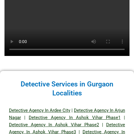
Detective Services in Gurgaon
Localities
Detective Agency In Ardee City
|
Detective Agency In Arjun
Nagar
|
Detective Agency In Ashok Vihar Phase1
|
Detective Agency In Ashok Vihar Phase2
|
Detective
Agency In Ashok Vihar Phase3
|
Detective Agency In