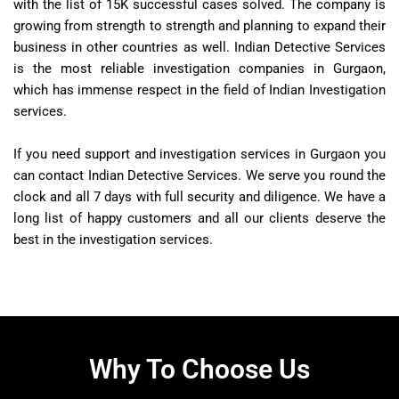
with the list of 15K successful cases solved. The company is
growing from strength to strength and planning to expand their
business in other countries as well. Indian Detective Services
is the most reliable investigation companies in Gurgaon,
which has immense respect in the field of Indian Investigation
services.
If you need support and investigation services in Gurgaon you
can contact Indian Detective Services. We serve you round the
clock and all 7 days with full security and diligence. We have a
long list of happy customers and all our clients deserve the
best in the investigation services.
Why To Choose Us