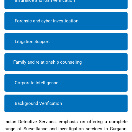
Insurance and loan verification
Forensic and cyber investigation
Litigation Support
Family and relationship counseling
Corporate intelligence
Background Verification
Indian Detective Services, emphasis on offering a complete
range of Surveillance and investigation services in Gurgaon.