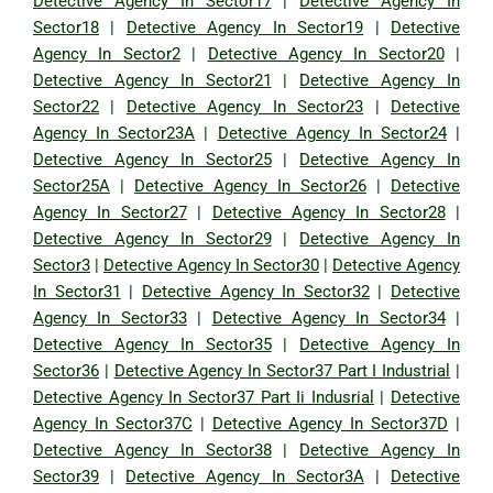
Detective Agency In Sector17
|
Detective Agency In
Sector18
|
Detective Agency In Sector19
|
Detective
Agency In Sector2
|
Detective Agency In Sector20
|
Detective Agency In Sector21
|
Detective Agency In
Sector22
|
Detective Agency In Sector23
|
Detective
Agency In Sector23A
|
Detective Agency In Sector24
|
Detective Agency In Sector25
|
Detective Agency In
Sector25A
|
Detective Agency In Sector26
|
Detective
Agency In Sector27
|
Detective Agency In Sector28
|
Detective Agency In Sector29
|
Detective Agency In
Sector3
|
Detective Agency In Sector30
|
Detective Agency
In Sector31
|
Detective Agency In Sector32
|
Detective
Agency In Sector33
|
Detective Agency In Sector34
|
Detective Agency In Sector35
|
Detective Agency In
Sector36
|
Detective Agency In Sector37 Part I Industrial
|
Detective Agency In Sector37 Part Ii Indusrial
|
Detective
Agency In Sector37C
|
Detective Agency In Sector37D
|
Detective Agency In Sector38
|
Detective Agency In
Sector39
|
Detective Agency In Sector3A
|
Detective