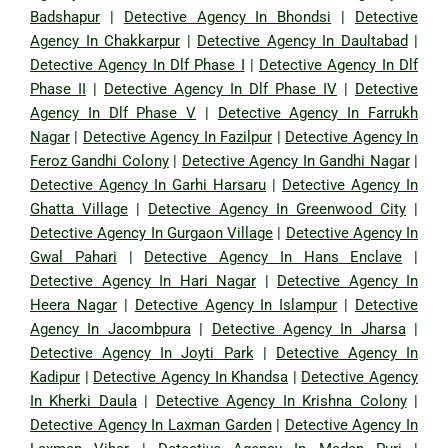
Badshapur
|
Detective Agency In Bhondsi
|
Detective
Agency In Chakkarpur
|
Detective Agency In Daultabad
|
Detective Agency In Dlf Phase I
|
Detective Agency In Dlf
Phase II
|
Detective Agency In Dlf Phase IV
|
Detective
Agency In Dlf Phase V
|
Detective Agency In Farrukh
Nagar
|
Detective Agency In Fazilpur
|
Detective Agency In
Feroz Gandhi Colony
|
Detective Agency In Gandhi Nagar
|
Detective Agency In Garhi Harsaru
|
Detective Agency In
Ghatta Village
|
Detective Agency In Greenwood City
|
Detective Agency In Gurgaon Village
|
Detective Agency In
Gwal Pahari
|
Detective Agency In Hans Enclave
|
Detective Agency In Hari Nagar
|
Detective Agency In
Heera Nagar
|
Detective Agency In Islampur
|
Detective
Agency In Jacombpura
|
Detective Agency In Jharsa
|
Detective Agency In Joyti Park
|
Detective Agency In
Kadipur
|
Detective Agency In Khandsa
|
Detective Agency
In Kherki Daula
|
Detective Agency In Krishna Colony
|
Detective Agency In Laxman Garden
|
Detective Agency In