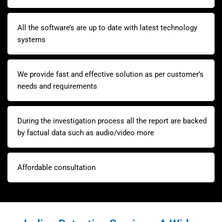
All the software’s are up to date with latest technology
systems
We provide fast and effective solution as per customer’s
needs and requirements
During the investigation process all the report are backed
by factual data such as audio/video more
Affordable consultation