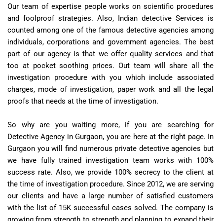
Our team of expertise people works on scientific procedures
and foolproof strategies. Also, Indian detective Services is
counted among one of the famous detective agencies among
individuals, corporations and government agencies. The best
part of our agency is that we offer quality services and that
too at pocket soothing prices. Out team will share all the
investigation procedure with you which include associated
charges, mode of investigation, paper work and all the legal
proofs that needs at the time of investigation.
So why are you waiting more, if you are searching for
Detective Agency in Gurgaon, you are here at the right page. In
Gurgaon you will find numerous private detective agencies but
we have fully trained investigation team works with 100%
success rate. Also, we provide 100% secrecy to the client at
the time of investigation procedure. Since 2012, we are serving
our clients and have a large number of satisfied customers
with the list of 15K successful cases solved. The company is
growing from strength to strength and planning to expand their