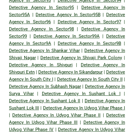
Agency In Sector93
|
Detective Agency In Sector94
|
Detective Agency In Sector95
|
Detective Agency In
Sector95A
|
Detective Agency In Sector95B
|
Detective
Agency In Sector96
|
Detective Agency In Sector97
|
Detective Agency In Sector98
|
Detective Agency In
Sector99
|
Detective Agency In Sector99A
|
Detective
Agency In Sector9A
|
Detective Agency In Sector9B
|
Detective Agency In Shankar Vihar
|
Detective Agency In
Shivaji Nagar
|
Detective Agency In Shivaji Park Colony
|
Detective Agency In Shivpuri
|
Detective Agency In
Shivpuri Extn
|
Detective Agency In Sikandarpur
|
Detective
Agency In South City I
|
Detective Agency In South City II
|
Detective Agency In Subhash Nagar
|
Detective Agency In
Surya Vihar
|
Detective Agency In Sushant Lok I
|
Detective Agency In Sushant Lok II
|
Detective Agency In
Sushant Lok III
|
Detective Agency In Udyog Vihar Phase I
|
Detective Agency In Udyog Vihar Phase II
|
Detective
Agency In Udyog Vihar Phase III
|
Detective Agency In
Udyog Vihar Phase IV
|
Detective Agency In Udyog Vihar