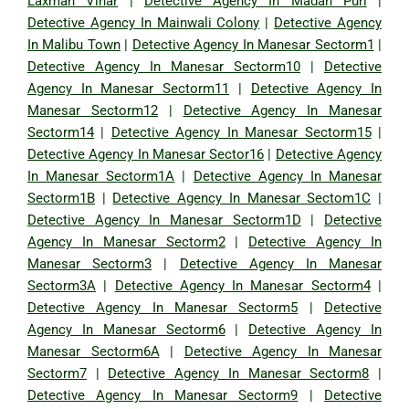
Laxman Vihar
|
Detective Agency In Madan Puri
|
Detective Agency In Mainwali Colony
|
Detective Agency
In Malibu Town
|
Detective Agency In Manesar Sectorm1
|
Detective Agency In Manesar Sectorm10
|
Detective
Agency In Manesar Sectorm11
|
Detective Agency In
Manesar Sectorm12
|
Detective Agency In Manesar
Sectorm14
|
Detective Agency In Manesar Sectorm15
|
Detective Agency In Manesar Sector16
|
Detective Agency
In Manesar Sectorm1A
|
Detective Agency In Manesar
Sectorm1B
|
Detective Agency In Manesar Sectom1C
|
Detective Agency In Manesar Sectorm1D
|
Detective
Agency In Manesar Sectorm2
|
Detective Agency In
Manesar Sectorm3
|
Detective Agency In Manesar
Sectorm3A
|
Detective Agency In Manesar Sectorm4
|
Detective Agency In Manesar Sectorm5
|
Detective
Agency In Manesar Sectorm6
|
Detective Agency In
Manesar Sectorm6A
|
Detective Agency In Manesar
Sectorm7
|
Detective Agency In Manesar Sectorm8
|
Detective Agency In Manesar Sectorm9
|
Detective