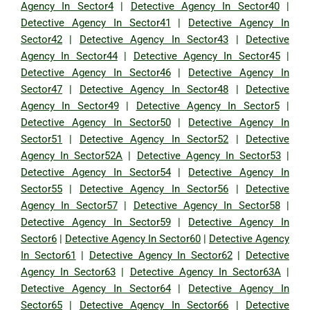
Agency In Sector4
|
Detective Agency In Sector40
|
Detective Agency In Sector41
|
Detective Agency In
Sector42
|
Detective Agency In Sector43
|
Detective
Agency In Sector44
|
Detective Agency In Sector45
|
Detective Agency In Sector46
|
Detective Agency In
Sector47
|
Detective Agency In Sector48
|
Detective
Agency In Sector49
|
Detective Agency In Sector5
|
Detective Agency In Sector50
|
Detective Agency In
Sector51
|
Detective Agency In Sector52
|
Detective
Agency In Sector52A
|
Detective Agency In Sector53
|
Detective Agency In Sector54
|
Detective Agency In
Sector55
|
Detective Agency In Sector56
|
Detective
Agency In Sector57
|
Detective Agency In Sector58
|
Detective Agency In Sector59
|
Detective Agency In
Sector6
|
Detective Agency In Sector60
|
Detective Agency
In Sector61
|
Detective Agency In Sector62
|
Detective
Agency In Sector63
|
Detective Agency In Sector63A
|
Detective Agency In Sector64
|
Detective Agency In
Sector65
|
Detective Agency In Sector66
|
Detective