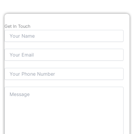
Get In Touch