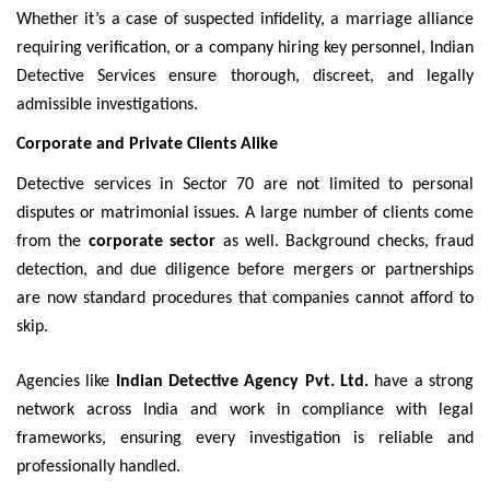
Whether it’s a case of suspected infidelity, a marriage alliance
requiring verification, or a company hiring key personnel, Indian
Detective Services ensure thorough, discreet, and legally
admissible investigations.
Corporate and Private Clients Alike
Detective services in Sector 70 are not limited to personal
disputes or matrimonial issues. A large number of clients come
from the
corporate sector
as well. Background checks, fraud
detection, and due diligence before mergers or partnerships
are now standard procedures that companies cannot afford to
skip.
Agencies like
Indian Detective Agency Pvt. Ltd.
have a strong
network across India and work in compliance with legal
frameworks, ensuring every investigation is reliable and
professionally handled.