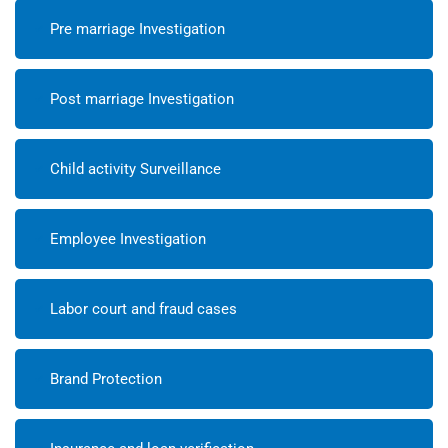
Pre marriage Investigation
Post marriage Investigation
Child activity Surveillance
Employee Investigation
Labor court and fraud cases
Brand Protection