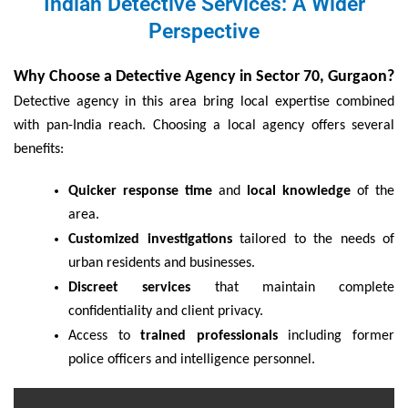
Indian Detective Services: A Wider
Perspective
Why Choose a Detective Agency in Sector 70, Gurgaon?
Detective agency in this area bring local expertise combined
with pan-India reach. Choosing a local agency offers several
benefits:
Quicker response time
and
local knowledge
of the
area.
Customized investigations
tailored to the needs of
urban residents and businesses.
Discreet services
that maintain complete
confidentiality and client privacy.
Access to
trained professionals
including former
police officers and intelligence personnel.