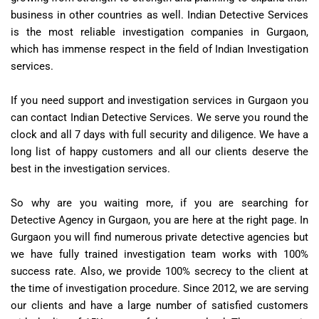
business in other countries as well. Indian Detective Services
is the most reliable investigation companies in Gurgaon,
which has immense respect in the field of Indian Investigation
services.
If you need support and investigation services in Gurgaon you
can contact Indian Detective Services. We serve you round the
clock and all 7 days with full security and diligence. We have a
long list of happy customers and all our clients deserve the
best in the investigation services.
So why are you waiting more, if you are searching for
Detective Agency in Gurgaon, you are here at the right page. In
Gurgaon you will find numerous private detective agencies but
we have fully trained investigation team works with 100%
success rate. Also, we provide 100% secrecy to the client at
the time of investigation procedure. Since 2012, we are serving
our clients and have a large number of satisfied customers