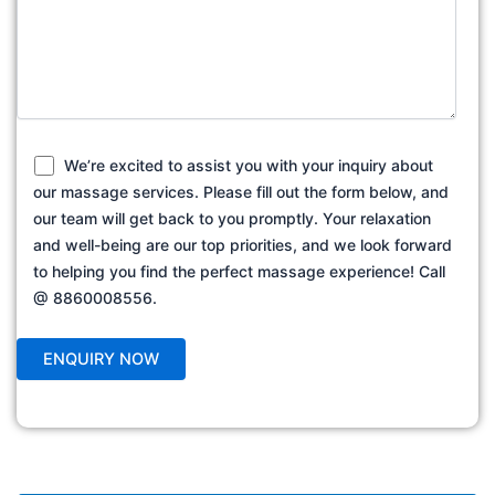
We’re excited to assist you with your inquiry about
our massage services. Please fill out the form below, and
our team will get back to you promptly. Your relaxation
and well-being are our top priorities, and we look forward
to helping you find the perfect massage experience! Call
@ 8860008556.