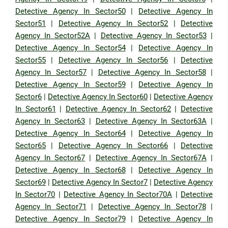
Detective Agency In Sector50
|
Detective Agency In
Sector51
|
Detective Agency In Sector52
|
Detective
Agency In Sector52A
|
Detective Agency In Sector53
|
Detective Agency In Sector54
|
Detective Agency In
Sector55
|
Detective Agency In Sector56
|
Detective
Agency In Sector57
|
Detective Agency In Sector58
|
Detective Agency In Sector59
|
Detective Agency In
Sector6
|
Detective Agency In Sector60
|
Detective Agency
In Sector61
|
Detective Agency In Sector62
|
Detective
Agency In Sector63
|
Detective Agency In Sector63A
|
Detective Agency In Sector64
|
Detective Agency In
Sector65
|
Detective Agency In Sector66
|
Detective
Agency In Sector67
|
Detective Agency In Sector67A
|
Detective Agency In Sector68
|
Detective Agency In
Sector69
|
Detective Agency In Sector7
|
Detective Agency
In Sector70
|
Detective Agency In Sector70A
|
Detective
Agency In Sector71
|
Detective Agency In Sector78
|
Detective Agency In Sector79
|
Detective Agency In