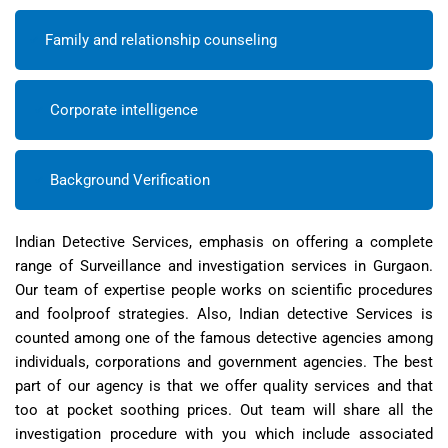
Family and relationship counseling
Corporate intelligence
Background Verification
Indian Detective Services, emphasis on offering a complete
range of Surveillance and investigation services in Gurgaon.
Our team of expertise people works on scientific procedures
and foolproof strategies. Also, Indian detective Services is
counted among one of the famous detective agencies among
individuals, corporations and government agencies. The best
part of our agency is that we offer quality services and that
too at pocket soothing prices. Out team will share all the
investigation procedure with you which include associated