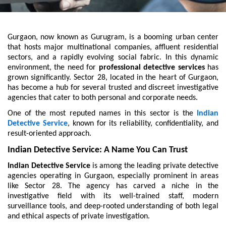
Gurgaon, now known as Gurugram, is a booming urban center
that hosts major multinational companies, affluent residential
sectors, and a rapidly evolving social fabric. In this dynamic
environment, the need for
professional detective services
has
grown significantly. Sector 28, located in the heart of Gurgaon,
has become a hub for several trusted and discreet investigative
agencies that cater to both personal and corporate needs.
One of the most reputed names in this sector is the
Indian
Detective Service
, known for its reliability, confidentiality, and
result-oriented approach.
Indian Detective Service: A Name You Can Trust
Indian Detective Service
is among the leading private detective
agencies operating in Gurgaon, especially prominent in areas
like Sector 28. The agency has carved a niche in the
investigative field with its well-trained staff, modern
surveillance tools, and deep-rooted understanding of both legal
and ethical aspects of private investigation.