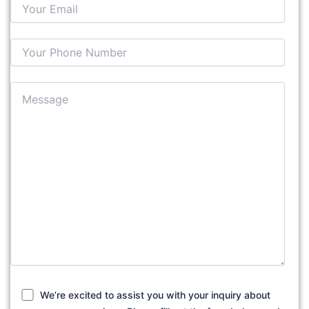
We’re excited to assist you with your inquiry about