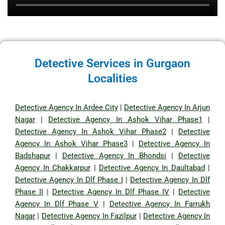
Detective Services in Gurgaon
Localities
Detective Agency In Ardee City
|
Detective Agency In Arjun
Nagar
|
Detective Agency In Ashok Vihar Phase1
|
Detective Agency In Ashok Vihar Phase2
|
Detective
Agency In Ashok Vihar Phase3
|
Detective Agency In
Badshapur
|
Detective Agency In Bhondsi
|
Detective
Agency In Chakkarpur
|
Detective Agency In Daultabad
|
Detective Agency In Dlf Phase I
|
Detective Agency In Dlf
Phase II
|
Detective Agency In Dlf Phase IV
|
Detective
Agency In Dlf Phase V
|
Detective Agency In Farrukh
Nagar
|
Detective Agency In Fazilpur
|
Detective Agency In