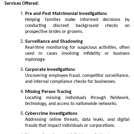
Services Offered:
Pre and Post Matrimonial Investigations
Helping families make informed decisions by
conducting discreet background checks on
prospective brides or grooms.
Surveillance and Shadowing
Real-time monitoring for suspicious activities, often
used in cases involving infidelity or business
espionage.
Corporate Investigations
Uncovering employee fraud, competitor surveillance,
and internal compliance checks for businesses.
Missing Person Tracing
Locating missing individuals through fieldwork,
technology, and access to nationwide networks.
Cybercrime Investigations
Addressing online threats, data leaks, and digital
frauds that impact individuals or corporations.