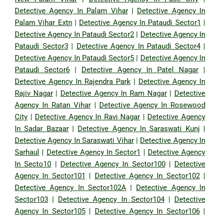
Detective Agency In Palam Vihar
|
Detective Agency In
Palam Vihar Extn
|
Detective Agency In Pataudi Sector1
|
Detective Agency In Pataudi Sector2
|
Detective Agency In
Pataudi Sector3
|
Detective Agency In Pataudi Sector4
|
Detective Agency In Pataudi Sector5
|
Detective Agency In
Pataudi Sector6
|
Detective Agency In Patel Nagar
|
Detective Agency In Rajendra Park
|
Detective Agency In
Rajiv Nagar
|
Detective Agency In Ram Nagar
|
Detective
Agency In Ratan Vihar
|
Detective Agency In Rosewood
City
|
Detective Agency In Ravi Nagar
|
Detective Agency
In Sadar Bazaar
|
Detective Agency In Saraswati Kunj
|
Detective Agency In Saraswati Vihar
|
Detective Agency In
Sarhaul
|
Detective Agency In Sector1
|
Detective Agency
In Secto10
|
Detective Agency In Sector100
|
Detective
Agency In Sector101
|
Detective Agency In Sector102
|
Detective Agency In Sector102A
|
Detective Agency In
Sector103
|
Detective Agency In Sector104
|
Detective
Agency In Sector105
|
Detective Agency In Sector106
|