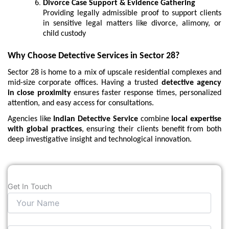
Divorce Case Support & Evidence Gathering
Providing legally admissible proof to support clients
in sensitive legal matters like divorce, alimony, or
child custody
Why Choose Detective Services in Sector 28?
Sector 28 is home to a mix of upscale residential complexes and
mid-size corporate offices. Having a trusted
detective agency
in close proximity
ensures faster response times, personalized
attention, and easy access for consultations.
Agencies like
Indian Detective Service
combine
local expertise
with global practices
, ensuring their clients benefit from both
deep investigative insight and technological innovation.
Get In Touch