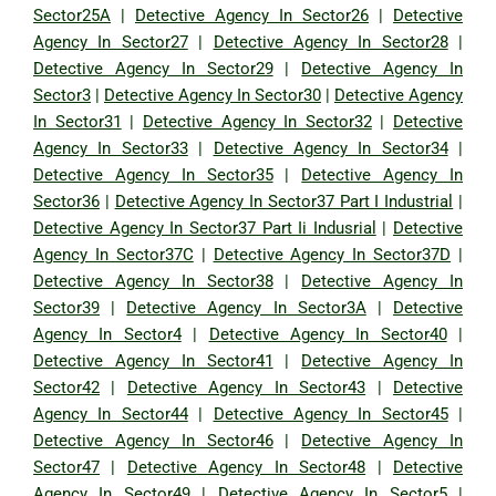
Sector25A
|
Detective Agency In Sector26
|
Detective
Agency In Sector27
|
Detective Agency In Sector28
|
Detective Agency In Sector29
|
Detective Agency In
Sector3
|
Detective Agency In Sector30
|
Detective Agency
In Sector31
|
Detective Agency In Sector32
|
Detective
Agency In Sector33
|
Detective Agency In Sector34
|
Detective Agency In Sector35
|
Detective Agency In
Sector36
|
Detective Agency In Sector37 Part I Industrial
|
Detective Agency In Sector37 Part Ii Indusrial
|
Detective
Agency In Sector37C
|
Detective Agency In Sector37D
|
Detective Agency In Sector38
|
Detective Agency In
Sector39
|
Detective Agency In Sector3A
|
Detective
Agency In Sector4
|
Detective Agency In Sector40
|
Detective Agency In Sector41
|
Detective Agency In
Sector42
|
Detective Agency In Sector43
|
Detective
Agency In Sector44
|
Detective Agency In Sector45
|
Detective Agency In Sector46
|
Detective Agency In
Sector47
|
Detective Agency In Sector48
|
Detective
Agency In Sector49
|
Detective Agency In Sector5
|