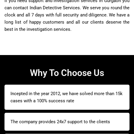
If you need support and investigation services in Gurgaon you
can contact Indian Detective Services. We serve you round the
clock and all 7 days with full security and diligence. We have a
long list of happy customers and all our clients deserve the
best in the investigation services.
Why To Choose Us
Incepted in the year 2012, we have solved more than 15k
cases with a 100% success rate
The company provides 24x7 support to the clients