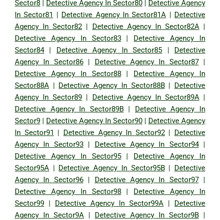
Sector8
|
Detective Agency In Sector80
|
Detective Agency
In Sector81
|
Detective Agency In Sector81A
|
Detective
Agency In Sector82
|
Detective Agency In Sector82A
|
Detective Agency In Sector83
|
Detective Agency In
Sector84
|
Detective Agency In Sector85
|
Detective
Agency In Sector86
|
Detective Agency In Sector87
|
Detective Agency In Sector88
|
Detective Agency In
Sector88A
|
Detective Agency In Sector88B
|
Detective
Agency In Sector89
|
Detective Agency In Sector89A
|
Detective Agency In Sector89B
|
Detective Agency In
Sector9
|
Detective Agency In Sector90
|
Detective Agency
In Sector91
|
Detective Agency In Sector92
|
Detective
Agency In Sector93
|
Detective Agency In Sector94
|
Detective Agency In Sector95
|
Detective Agency In
Sector95A
|
Detective Agency In Sector95B
|
Detective
Agency In Sector96
|
Detective Agency In Sector97
|
Detective Agency In Sector98
|
Detective Agency In
Sector99
|
Detective Agency In Sector99A
|
Detective
Agency In Sector9A
|
Detective Agency In Sector9B
|