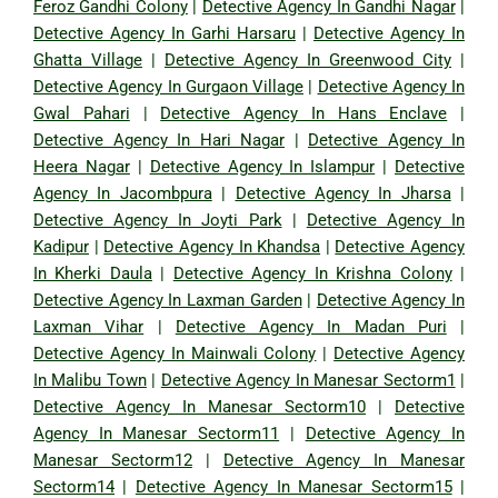
Feroz Gandhi Colony
|
Detective Agency In Gandhi Nagar
|
Detective Agency In Garhi Harsaru
|
Detective Agency In
Ghatta Village
|
Detective Agency In Greenwood City
|
Detective Agency In Gurgaon Village
|
Detective Agency In
Gwal Pahari
|
Detective Agency In Hans Enclave
|
Detective Agency In Hari Nagar
|
Detective Agency In
Heera Nagar
|
Detective Agency In Islampur
|
Detective
Agency In Jacombpura
|
Detective Agency In Jharsa
|
Detective Agency In Joyti Park
|
Detective Agency In
Kadipur
|
Detective Agency In Khandsa
|
Detective Agency
In Kherki Daula
|
Detective Agency In Krishna Colony
|
Detective Agency In Laxman Garden
|
Detective Agency In
Laxman Vihar
|
Detective Agency In Madan Puri
|
Detective Agency In Mainwali Colony
|
Detective Agency
In Malibu Town
|
Detective Agency In Manesar Sectorm1
|
Detective Agency In Manesar Sectorm10
|
Detective
Agency In Manesar Sectorm11
|
Detective Agency In
Manesar Sectorm12
|
Detective Agency In Manesar
Sectorm14
|
Detective Agency In Manesar Sectorm15
|