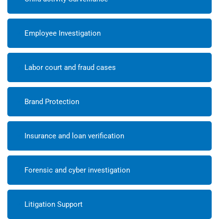
Employee Investigation
Labor court and fraud cases
Brand Protection
Insurance and loan verification
Forensic and cyber investigation
Litigation Support