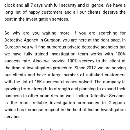
clock and all 7 days with full security and diligence. We have a
long list of happy customers and all our clients deserve the
best in the investigation services.
So why are you waiting more, if you are searching for
Detective Agency in Gurgaon, you are here at the right page. In
Gurgaon you will find numerous private detective agencies but
we have fully trained investigation team works with 100%
success rate. Also, we provide 100% secrecy to the client at
the time of investigation procedure. Since 2012, we are serving
our clients and have a large number of satisfied customers
with the list of 15K successful cases solved. The company is
growing from strength to strength and planning to expand their
business in other countries as well. Indian Detective Services
is the most reliable investigation companies in Gurgaon,
which has immense respect in the field of Indian Investigation
services.