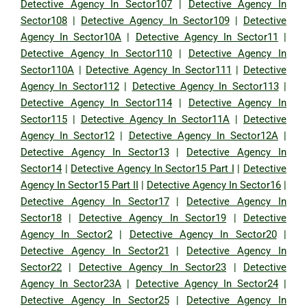
Detective Agency In Sector107
|
Detective Agency In
Sector108
|
Detective Agency In Sector109
|
Detective
Agency In Sector10A
|
Detective Agency In Sector11
|
Detective Agency In Sector110
|
Detective Agency In
Sector110A
|
Detective Agency In Sector111
|
Detective
Agency In Sector112
|
Detective Agency In Sector113
|
Detective Agency In Sector114
|
Detective Agency In
Sector115
|
Detective Agency In Sector11A
|
Detective
Agency In Sector12
|
Detective Agency In Sector12A
|
Detective Agency In Sector13
|
Detective Agency In
Sector14
|
Detective Agency In Sector15 Part I
|
Detective
Agency In Sector15 Part II
|
Detective Agency In Sector16
|
Detective Agency In Sector17
|
Detective Agency In
Sector18
|
Detective Agency In Sector19
|
Detective
Agency In Sector2
|
Detective Agency In Sector20
|
Detective Agency In Sector21
|
Detective Agency In
Sector22
|
Detective Agency In Sector23
|
Detective
Agency In Sector23A
|
Detective Agency In Sector24
|
Detective Agency In Sector25
|
Detective Agency In