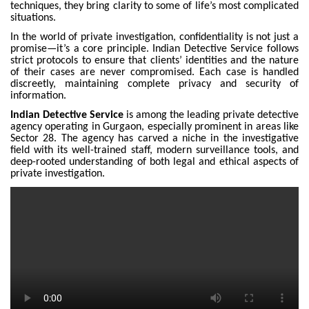
techniques, they bring clarity to some of life’s most complicated
situations.
In the world of private investigation, confidentiality is not just a
promise—it’s a core principle. Indian Detective Service follows
strict protocols to ensure that clients’ identities and the nature
of their cases are never compromised. Each case is handled
discreetly, maintaining complete privacy and security of
information.
Indian Detective Service
is among the leading private detective
agency operating in Gurgaon, especially prominent in areas like
Sector 28. The agency has carved a niche in the investigative
field with its well-trained staff, modern surveillance tools, and
deep-rooted understanding of both legal and ethical aspects of
private investigation.