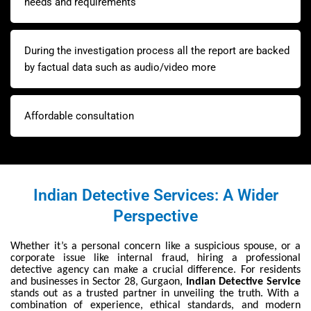
needs and requirements
During the investigation process all the report are backed
by factual data such as audio/video more
Affordable consultation
Indian Detective Services: A Wider
Perspective
Whether it’s a personal concern like a suspicious spouse, or a
corporate issue like internal fraud, hiring a professional
detective agency can make a crucial difference. For residents
and businesses in Sector 28, Gurgaon,
Indian Detective Service
stands out as a trusted partner in unveiling the truth. With a
combination of experience, ethical standards, and modern