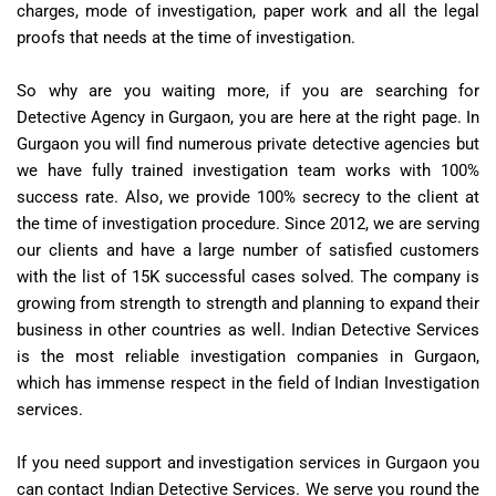
charges, mode of investigation, paper work and all the legal
proofs that needs at the time of investigation.
So why are you waiting more, if you are searching for
Detective Agency in Gurgaon, you are here at the right page. In
Gurgaon you will find numerous private detective agencies but
we have fully trained investigation team works with 100%
success rate. Also, we provide 100% secrecy to the client at
the time of investigation procedure. Since 2012, we are serving
our clients and have a large number of satisfied customers
with the list of 15K successful cases solved. The company is
growing from strength to strength and planning to expand their
business in other countries as well. Indian Detective Services
is the most reliable investigation companies in Gurgaon,
which has immense respect in the field of Indian Investigation
services.
If you need support and investigation services in Gurgaon you
can contact Indian Detective Services. We serve you round the