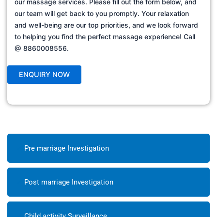
our massage services. Please fill out the form below, and
our team will get back to you promptly. Your relaxation
and well-being are our top priorities, and we look forward
to helping you find the perfect massage experience! Call
@ 8860008556.
Pre marriage Investigation
Post marriage Investigation
Child activity Surveillance