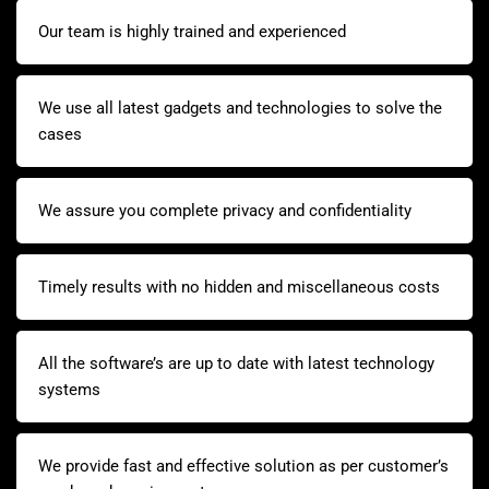
Our team is highly trained and experienced
We use all latest gadgets and technologies to solve the
cases
We assure you complete privacy and confidentiality
Timely results with no hidden and miscellaneous costs
All the software’s are up to date with latest technology
systems
We provide fast and effective solution as per customer’s