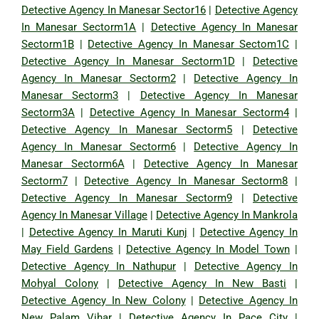
Detective Agency In Manesar Sector16
|
Detective Agency
In Manesar Sectorm1A
|
Detective Agency In Manesar
Sectorm1B
|
Detective Agency In Manesar Sectom1C
|
Detective Agency In Manesar Sectorm1D
|
Detective
Agency In Manesar Sectorm2
|
Detective Agency In
Manesar Sectorm3
|
Detective Agency In Manesar
Sectorm3A
|
Detective Agency In Manesar Sectorm4
|
Detective Agency In Manesar Sectorm5
|
Detective
Agency In Manesar Sectorm6
|
Detective Agency In
Manesar Sectorm6A
|
Detective Agency In Manesar
Sectorm7
|
Detective Agency In Manesar Sectorm8
|
Detective Agency In Manesar Sectorm9
|
Detective
Agency In Manesar Village
|
Detective Agency In Mankrola
|
Detective Agency In Maruti Kunj
|
Detective Agency In
May Field Gardens
|
Detective Agency In Model Town
|
Detective Agency In Nathupur
|
Detective Agency In
Mohyal Colony
|
Detective Agency In New Basti
|
Detective Agency In New Colony
|
Detective Agency In
New Palam Vihar
|
Detective Agency In Pace City
|