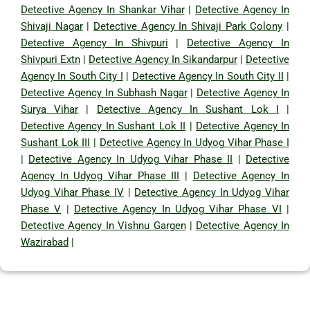
Detective Agency In Shankar Vihar
|
Detective Agency In
Shivaji Nagar
|
Detective Agency In Shivaji Park Colony
|
Detective Agency In Shivpuri
|
Detective Agency In
Shivpuri Extn
|
Detective Agency In Sikandarpur
|
Detective
Agency In South City I
|
Detective Agency In South City II
|
Detective Agency In Subhash Nagar
|
Detective Agency In
Surya Vihar
|
Detective Agency In Sushant Lok I
|
Detective Agency In Sushant Lok II
|
Detective Agency In
Sushant Lok III
|
Detective Agency In Udyog Vihar Phase I
|
Detective Agency In Udyog Vihar Phase II
|
Detective
Agency In Udyog Vihar Phase III
|
Detective Agency In
Udyog Vihar Phase IV
|
Detective Agency In Udyog Vihar
Phase V
|
Detective Agency In Udyog Vihar Phase VI
|
Detective Agency In Vishnu Gargen
|
Detective Agency In
Wazirabad
|