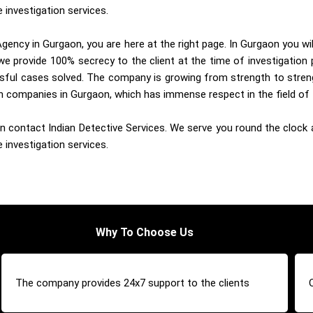
 investigation services.
gency in Gurgaon, you are here at the right page. In Gurgaon you wi
e provide 100% secrecy to the client at the time of investigation 
sful cases solved. The company is growing from strength to streng
ion companies in Gurgaon, which has immense respect in the field of 
 contact Indian Detective Services. We serve you round the clock an
 investigation services.
Why To Choose Us
The company provides 24x7 support to the clients