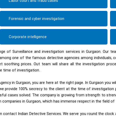
Labor court and fraud cases
Forensic and cyber investigation
Corporate intelligence
nge of Surveillance and investigation services in Gurgaon. Our t
ed among one of the famous detective agencies among individuals, 
et soothing prices. Out team will share all the investigation pr
e time of investigation.
gency in Gurgaon, you are here at the right page. In Gurgaon you wi
e provide 100% secrecy to the client at the time of investigation 
sful cases solved. The company is growing from strength to streng
ion companies in Gurgaon, which has immense respect in the field of 
 contact Indian Detective Services. We serve you round the clock an