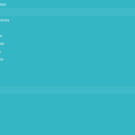
tion
isory
on
ion
n
ion