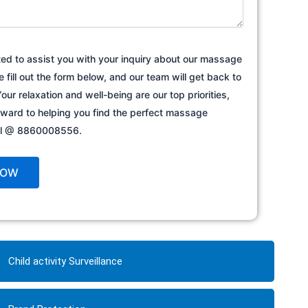
ted to assist you with your inquiry about our massage
e fill out the form below, and our team will get back to
our relaxation and well-being are our top priorities,
rward to helping you find the perfect massage
all @ 8860008556.
Child activity Surveillance