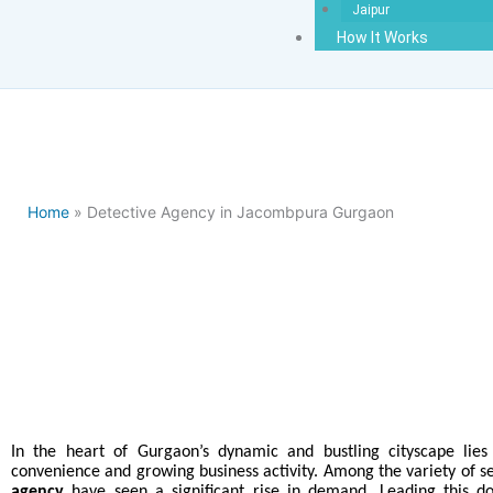
Jaipur
How It Works
Home
» Detective Agency in Jacombpura Gurgaon
Best Detecti
In the heart of Gurgaon’s dynamic and bustling cityscape lie
convenience and growing business activity. Among the variety of s
agency
have seen a significant rise in demand. Leading this 