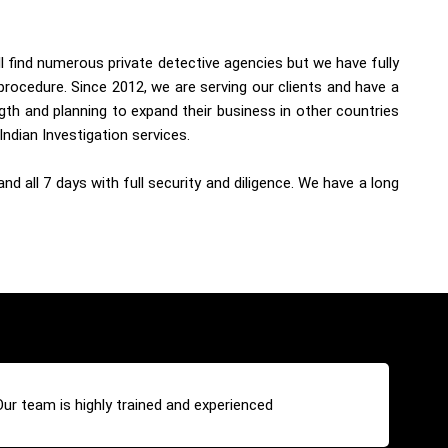
ll find numerous private detective agencies but we have fully
procedure. Since 2012, we are serving our clients and have a
th and planning to expand their business in other countries
Indian Investigation services.
d all 7 days with full security and diligence. We have a long
Our team is highly trained and experienced