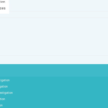
tion
ices
tigation
gation
estigation
tion
ion