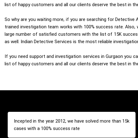
list of happy customers and all our clients deserve the best in the
So why are you waiting more, if you are searching for Detective A
trained investigation team works with 100% success rate. Also, w
large number of satisfied customers with the list of 15K succes
as well. Indian Detective Services is the most reliable investigat
If you need support and investigation services in Gurgaon you can
list of happy customers and all our clients deserve the best in the
Incepted in the year 2012, we have solved more than 15k
cases with a 100% success rate