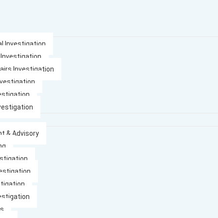
l Investigation
 Investigation
airs Investigation
nvestigation
estigation
vestigation
t & Advisory
ng
stigation
estigation
tigation
estigation
es