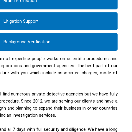
Brand Protection
Litigation Support
Background Verification
eam of expertise people works on scientific procedures and
corporations and government agencies. The best part of our
ocedure with you which include associated charges, mode of
ll find numerous private detective agencies but we have fully
procedure. Since 2012, we are serving our clients and have a
th and planning to expand their business in other countries
Indian Investigation services.
d all 7 days with full security and diligence. We have a long