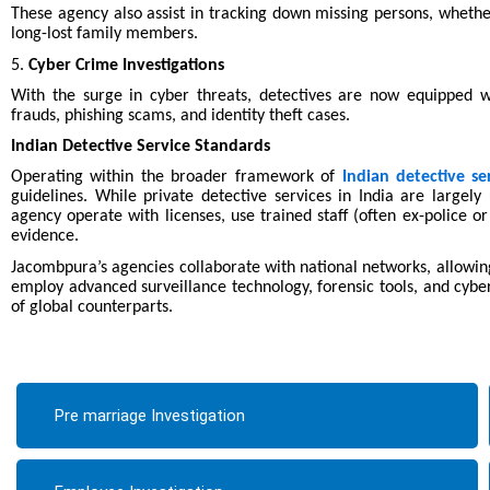
These agency also assist in tracking down missing persons, whethe
long-lost family members.
5.
Cyber Crime Investigations
With the surge in cyber threats, detectives are now equipped wi
frauds, phishing scams, and identity theft cases.
Indian Detective Service Standards
Operating within the broader framework of
Indian detective se
guidelines. While private detective services in India are largel
agency operate with licenses, use trained staff (often ex-police or
evidence.
Jacombpura’s agencies collaborate with national networks, allowing
employ advanced surveillance technology, forensic tools, and cyber
of global counterparts.
Pre marriage Investigation