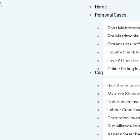
Skip
\
Home
to
Personal Cases
content
Post Matrimonia
Pre Matrimonial
Extramarital Aff
Loyalty Check I
Love Affairs Inv
Online Dating In
Corporate Cases
Risk Assessmen
Mystery Shoppi
Undercover Inve
Labour Case Inv
Corruption Inves
Surveillance Inv
Assets Search