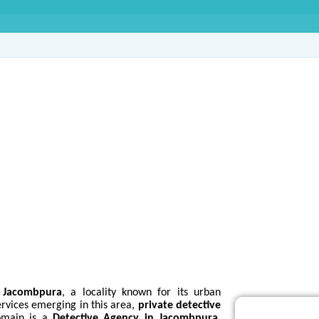
ve Agency in Jacomb
s
Jacombpura
, a locality known for its urban
ervices emerging in this area,
private detective
domain is a
Detective Agency in Jacombpura
,