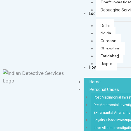
Theft Investiga
Debugging Serv
Locations
Delhi
Noida
Gurgaon
Ghaziabad
Faridabad
Jaipur
How It Works
Home
Personal Cases
Post Matrimonial Inves
Pre Matrimonial Investi
Extramarital Affairs Inv
Loyalty Check Investiga
Love Affairs Investigat