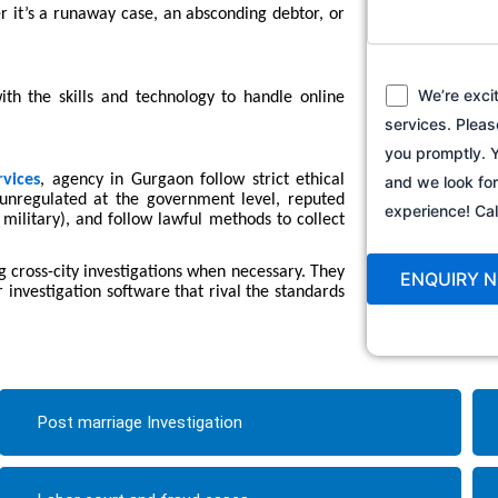
r it’s a runaway case, an absconding debtor, or
We’re exci
th the skills and technology to handle online
services. Pleas
you promptly. Y
rvices
, agency in Gurgaon follow strict ethical
and we look fo
y unregulated at the government level, reputed
experience! C
 military), and follow lawful methods to collect
 cross-city investigations when necessary. They
 investigation software that rival the standards
Post marriage Investigation