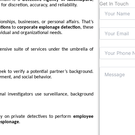
Get In Touch
for discretion, accuracy, and reliability.
nships, businesses, or personal affairs. That’s
ations
to
corporate espionage detection
, these
vidual and organizational needs.
nsive suite of services under the umbrella of
eek to verify a potential partner’s background.
yment, and social behavior.
nal investigators use surveillance, background
ely on private detectives to perform
employee
espionage
.