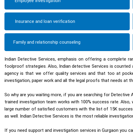
Employee Investigation
Insurance and loan verification
Family and relationship counseling
Indian Detective Services, emphasis on offering a complete ra
foolproof strategies. Also, Indian detective Services is count
agency is that we offer quality services and that too at pock
investigation, paper work and all the legal proofs that needs at th
So why are you waiting more, if you are searching for Detective A
trained investigation team works with 100% success rate. Also, w
large number of satisfied customers with the list of 15K succes
as well. Indian Detective Services is the most reliable investigat
If you need support and investigation services in Gurgaon you can