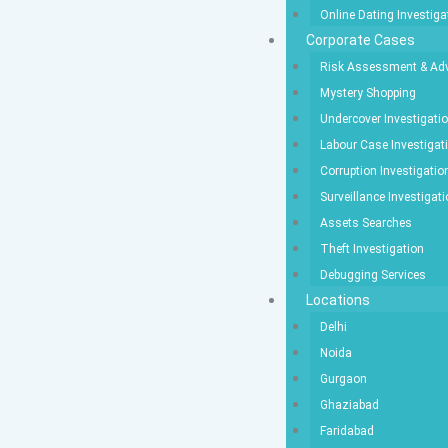
Online Dating Investiga
Corporate Cases
Risk Assessment & Adv
Mystery Shopping
Undercover Investigati
Labour Case Investigat
Corruption Investigatio
Surveillance Investigat
Assets Searches
Theft Investigation
Debugging Services
Locations
Delhi
Noida
Gurgaon
Ghaziabad
Faridabad