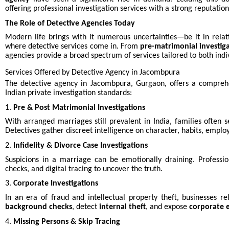
offering professional investigation services with a strong reputation 
The Role of Detective Agencies Today
Modern life brings with it numerous uncertainties—be it in relatio
where detective services come in. From
pre-matrimonial investig
agencies provide a broad spectrum of services tailored to both indi
Services Offered by Detective Agency in Jacombpura
The detective agency in Jacombpura, Gurgaon, offers a comprehe
Indian private investigation standards:
1.
Pre & Post Matrimonial Investigations
With arranged marriages still prevalent in India, families often s
Detectives gather discreet intelligence on character, habits, emplo
2.
Infidelity & Divorce Case Investigations
Suspicions in a marriage can be emotionally draining. Professio
checks, and digital tracing to uncover the truth.
3.
Corporate Investigations
In an era of fraud and intellectual property theft, businesses r
background checks
, detect
internal theft
, and expose
corporate 
4.
Missing Persons & Skip Tracing