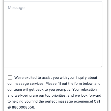
We’re excited to assist you with your inquiry about
our massage services. Please fill out the form below, and
our team will get back to you promptly. Your relaxation
and well-being are our top priorities, and we look forward
to helping you find the perfect massage experience! Call
@ 8860008556.