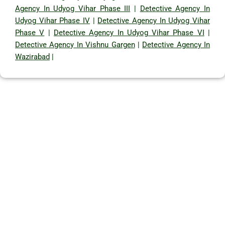
Agency In Udyog Vihar Phase III
|
Detective Agency In
Udyog Vihar Phase IV
|
Detective Agency In Udyog Vihar
Phase V
|
Detective Agency In Udyog Vihar Phase VI
|
Detective Agency In Vishnu Gargen
|
Detective Agency In
Wazirabad
|