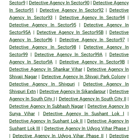
Sector9
|
Detective Agency In Sector90
|
Detective Agency
In Sector91
|
Detective Agency In Sector92
|
Detective
Agency In Sector93
|
Detective Agency In Sector94
|
Detective Agency In Sector95
|
Detective Agency In
Sector95A
|
Detective Agency In Sector95B
|
Detective
Agency In Sector96
|
Detective Agency In Sector97
|
Detective Agency In Sector98
|
Detective Agency In
Sector99
|
Detective Agency In Sector99A
|
Detective
Agency In Sector9A
|
Detective Agency In Sector9B
|
Detective Agency In Shankar Vihar
|
Detective Agency In
Shivaji Nagar
|
Detective Agency In Shivaji Park Colony
|
Detective Agency In Shivpuri
|
Detective Agency In
Shivpuri Extn
|
Detective Agency In Sikandarpur
|
Detective
Agency In South City I
|
Detective Agency In South City II
|
Detective Agency In Subhash Nagar
|
Detective Agency In
Surya Vihar
|
Detective Agency In Sushant Lok I
|
Detective Agency In Sushant Lok II
|
Detective Agency In
Sushant Lok III
|
Detective Agency In Udyog Vihar Phase I
|
Detective Agency In Udyog Vihar Phase II
|
Detective