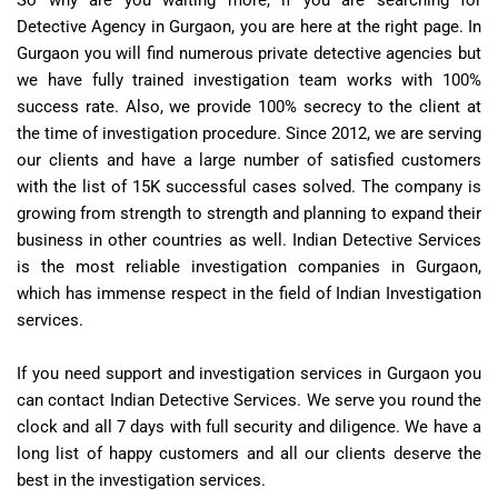
Detective Agency in Gurgaon, you are here at the right page. In
Gurgaon you will find numerous private detective agencies but
we have fully trained investigation team works with 100%
success rate. Also, we provide 100% secrecy to the client at
the time of investigation procedure. Since 2012, we are serving
our clients and have a large number of satisfied customers
with the list of 15K successful cases solved. The company is
growing from strength to strength and planning to expand their
business in other countries as well. Indian Detective Services
is the most reliable investigation companies in Gurgaon,
which has immense respect in the field of Indian Investigation
services.
If you need support and investigation services in Gurgaon you
can contact Indian Detective Services. We serve you round the
clock and all 7 days with full security and diligence. We have a
long list of happy customers and all our clients deserve the
best in the investigation services.