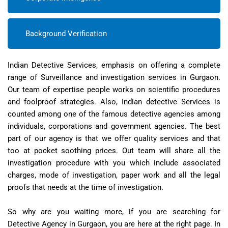
Background Verification
Indian Detective Services, emphasis on offering a complete
range of Surveillance and investigation services in Gurgaon.
Our team of expertise people works on scientific procedures
and foolproof strategies. Also, Indian detective Services is
counted among one of the famous detective agencies among
individuals, corporations and government agencies. The best
part of our agency is that we offer quality services and that
too at pocket soothing prices. Out team will share all the
investigation procedure with you which include associated
charges, mode of investigation, paper work and all the legal
proofs that needs at the time of investigation.
So why are you waiting more, if you are searching for
Detective Agency in Gurgaon, you are here at the right page. In