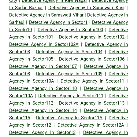
City
|
Detective Agency In Ravi Nagar
|
Detective Agency
In Sadar Bazaar
|
Detective Agency In Saraswati Kunj
|
Detective Agency In Saraswati Vihar
|
Detective Agency In
Sarhaul
|
Detective Agency In Sector1
|
Detective Agency
In Secto10
|
Detective Agency In Sector100
|
Detective
Agency In Sector101
|
Detective Agency In Sector102
|
Detective Agency In Sector102A
|
Detective Agency In
Sector103
|
Detective Agency In Sector104
|
Detective
Agency In Sector105
|
Detective Agency In Sector106
|
Detective Agency In Sector107
|
Detective Agency In
Sector108
|
Detective Agency In Sector109
|
Detective
Agency In Sector10A
|
Detective Agency In Sector11
|
Detective Agency In Sector110
|
Detective Agency In
Sector110A
|
Detective Agency In Sector111
|
Detective
Agency In Sector112
|
Detective Agency In Sector113
|
Detective Agency In Sector114
|
Detective Agency In
Sector115
|
Detective Agency In Sector11A
|
Detective
Agency In Sector12
|
Detective Agency In Sector12A
|
Detective Agency In Sector13
|
Detective Agency In