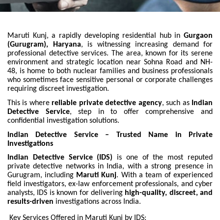
Maruti Kunj, a rapidly developing residential hub in
Gurgaon
(Gurugram), Haryana
, is witnessing increasing demand for
professional detective services. The area, known for its serene
environment and strategic location near Sohna Road and NH-
48, is home to both nuclear families and business professionals
who sometimes face sensitive personal or corporate challenges
requiring discreet investigation.
This is where
reliable private detective agency
, such as
Indian
Detective Service
, step in to offer comprehensive and
confidential investigation solutions.
Indian Detective Service – Trusted Name in Private
Investigations
Indian Detective Service (IDS)
is one of the most reputed
private detective networks in India, with a strong presence in
Gurugram, including
Maruti Kunj
. With a team of experienced
field investigators, ex-law enforcement professionals, and cyber
analysts, IDS is known for delivering
high-quality, discreet, and
results-driven
investigations across India.
Key Services Offered in Maruti Kunj by IDS: