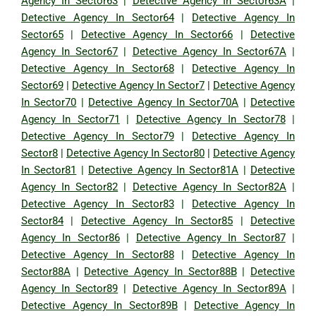
Agency In Sector63
|
Detective Agency In Sector63A
|
Detective Agency In Sector64
|
Detective Agency In
Sector65
|
Detective Agency In Sector66
|
Detective
Agency In Sector67
|
Detective Agency In Sector67A
|
Detective Agency In Sector68
|
Detective Agency In
Sector69
|
Detective Agency In Sector7
|
Detective Agency
In Sector70
|
Detective Agency In Sector70A
|
Detective
Agency In Sector71
|
Detective Agency In Sector78
|
Detective Agency In Sector79
|
Detective Agency In
Sector8
|
Detective Agency In Sector80
|
Detective Agency
In Sector81
|
Detective Agency In Sector81A
|
Detective
Agency In Sector82
|
Detective Agency In Sector82A
|
Detective Agency In Sector83
|
Detective Agency In
Sector84
|
Detective Agency In Sector85
|
Detective
Agency In Sector86
|
Detective Agency In Sector87
|
Detective Agency In Sector88
|
Detective Agency In
Sector88A
|
Detective Agency In Sector88B
|
Detective
Agency In Sector89
|
Detective Agency In Sector89A
|
Detective Agency In Sector89B
|
Detective Agency In