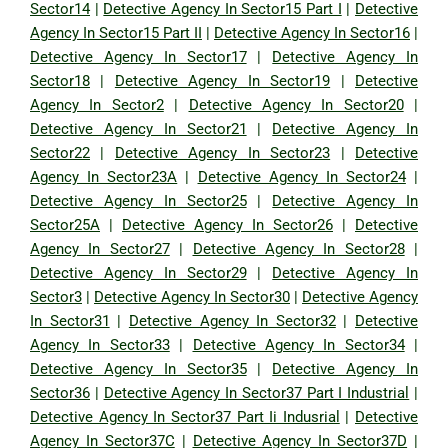
Sector14
|
Detective Agency In Sector15 Part I
|
Detective
Agency In Sector15 Part II
|
Detective Agency In Sector16
|
Detective Agency In Sector17
|
Detective Agency In
Sector18
|
Detective Agency In Sector19
|
Detective
Agency In Sector2
|
Detective Agency In Sector20
|
Detective Agency In Sector21
|
Detective Agency In
Sector22
|
Detective Agency In Sector23
|
Detective
Agency In Sector23A
|
Detective Agency In Sector24
|
Detective Agency In Sector25
|
Detective Agency In
Sector25A
|
Detective Agency In Sector26
|
Detective
Agency In Sector27
|
Detective Agency In Sector28
|
Detective Agency In Sector29
|
Detective Agency In
Sector3
|
Detective Agency In Sector30
|
Detective Agency
In Sector31
|
Detective Agency In Sector32
|
Detective
Agency In Sector33
|
Detective Agency In Sector34
|
Detective Agency In Sector35
|
Detective Agency In
Sector36
|
Detective Agency In Sector37 Part I Industrial
|
Detective Agency In Sector37 Part Ii Indusrial
|
Detective
Agency In Sector37C
|
Detective Agency In Sector37D
|