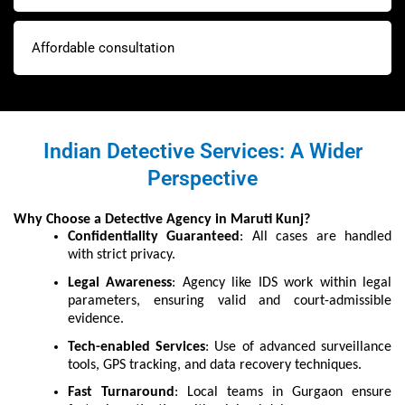
Affordable consultation
Indian Detective Services: A Wider
Perspective
Why Choose a Detective Agency in Maruti Kunj?
Confidentiality Guaranteed
: All cases are handled
with strict privacy.
Legal Awareness
: Agency like IDS work within legal
parameters, ensuring valid and court-admissible
evidence.
Tech-enabled Services
: Use of advanced surveillance
tools, GPS tracking, and data recovery techniques.
Fast Turnaround
: Local teams in Gurgaon ensure