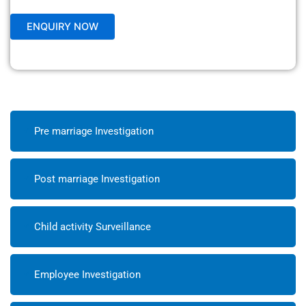
Pre marriage Investigation
Post marriage Investigation
Child activity Surveillance
Employee Investigation