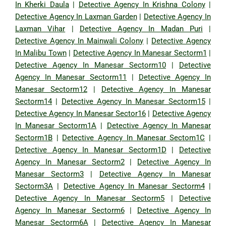
In Kherki Daula
|
Detective Agency In Krishna Colony
|
Detective Agency In Laxman Garden
|
Detective Agency In
Laxman Vihar
|
Detective Agency In Madan Puri
|
Detective Agency In Mainwali Colony
|
Detective Agency
In Malibu Town
|
Detective Agency In Manesar Sectorm1
|
Detective Agency In Manesar Sectorm10
|
Detective
Agency In Manesar Sectorm11
|
Detective Agency In
Manesar Sectorm12
|
Detective Agency In Manesar
Sectorm14
|
Detective Agency In Manesar Sectorm15
|
Detective Agency In Manesar Sector16
|
Detective Agency
In Manesar Sectorm1A
|
Detective Agency In Manesar
Sectorm1B
|
Detective Agency In Manesar Sectom1C
|
Detective Agency In Manesar Sectorm1D
|
Detective
Agency In Manesar Sectorm2
|
Detective Agency In
Manesar Sectorm3
|
Detective Agency In Manesar
Sectorm3A
|
Detective Agency In Manesar Sectorm4
|
Detective Agency In Manesar Sectorm5
|
Detective
Agency In Manesar Sectorm6
|
Detective Agency In
Manesar Sectorm6A
|
Detective Agency In Manesar