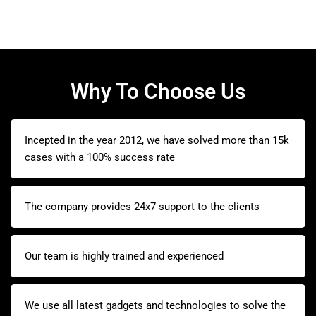
Why To Choose Us
Incepted in the year 2012, we have solved more than 15k
cases with a 100% success rate
The company provides 24x7 support to the clients
Our team is highly trained and experienced
We use all latest gadgets and technologies to solve the