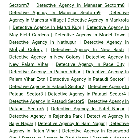
Sectorm7
|
Detective Agency In Manesar Sectorm8
|
Detective Agency In Manesar Sectorm9
|
Detective
Agency In Manesar Village
|
Detective Agency In Mankrola
|
Detective Agency In Maruti Kunj
|
Detective Agency In
May Field Gardens
|
Detective Agency In Model Town
|
Detective Agency In Nathupur
|
Detective Agency In
Mohyal Colony
|
Detective Agency In New Basti
|
Detective Agency In New Colony
|
Detective Agency In
New Palam Vihar
|
Detective Agency In Pace City
|
Detective Agency In Palam Vihar
|
Detective Agency In
Palam Vihar Extn
|
Detective Agency In Pataudi Sector1
|
Detective Agency In Pataudi Sector2
|
Detective Agency In
Pataudi Sector3
|
Detective Agency In Pataudi Sector4
|
Detective Agency In Pataudi Sector5
|
Detective Agency In
Pataudi Sector6
|
Detective Agency In Patel Nagar
|
Detective Agency In Rajendra Park
|
Detective Agency In
Rajiv Nagar
|
Detective Agency In Ram Nagar
|
Detective
Agency In Ratan Vihar
|
Detective Agency In Rosewood