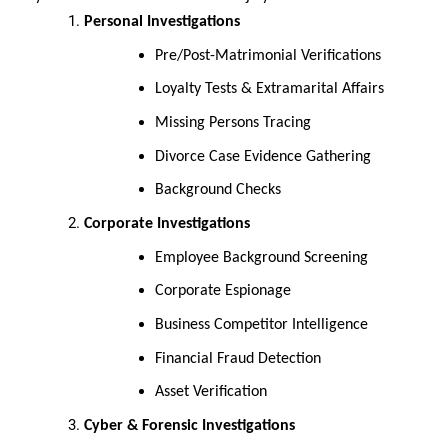
Personal Investigations
Pre/Post-Matrimonial Verifications
Loyalty Tests & Extramarital Affairs
Missing Persons Tracing
Divorce Case Evidence Gathering
Background Checks
Corporate Investigations
Employee Background Screening
Corporate Espionage
Business Competitor Intelligence
Financial Fraud Detection
Asset Verification
Cyber & Forensic Investigations