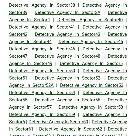
Detective Agency In Sector38
|
Detective Agency In
Sector39
|
Detective Agency In Sector3A
|
Detective
Agency In Sector4
|
Detective Agency In Sector40
|
Detective Agency In Sector41
|
Detective Agency In
Sector42
|
Detective Agency In Sector43
|
Detective
Agency In Sector44
|
Detective Agency In Sector45
|
Detective Agency In Sector46
|
Detective Agency In
Sector47
|
Detective Agency In Sector48
|
Detective
Agency In Sector49
|
Detective Agency In Sector5
|
Detective Agency In Sector50
|
Detective Agency In
Sector51
|
Detective Agency In Sector52
|
Detective
Agency In Sector52A
|
Detective Agency In Sector53
|
Detective Agency In Sector54
|
Detective Agency In
Sector55
|
Detective Agency In Sector56
|
Detective
Agency In Sector57
|
Detective Agency In Sector58
|
Detective Agency In Sector59
|
Detective Agency In
Sector6
|
Detective Agency In Sector60
|
Detective Agency
In Sector61
|
Detective Agency In Sector62
|
Detective