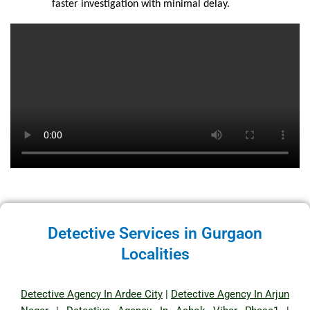
faster investigation with minimal delay.
Detective Services in Gurgaon
Localities
Detective Agency In Ardee City
|
Detective Agency In Arjun