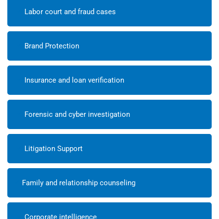
Labor court and fraud cases
Brand Protection
Insurance and loan verification
Forensic and cyber investigation
Litigation Support
Family and relationship counseling
Corporate intelligence