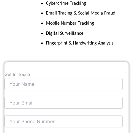
Cybercrime Tracking
Email Tracing & Social Media Fraud
Mobile Number Tracking
Digital Surveillance
Fingerprint & Handwriting Analysis
Get In Touch