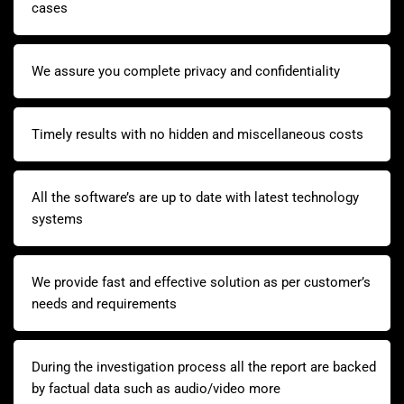
cases
We assure you complete privacy and confidentiality
Timely results with no hidden and miscellaneous costs
All the software’s are up to date with latest technology
systems
We provide fast and effective solution as per customer’s
needs and requirements
During the investigation process all the report are backed
by factual data such as audio/video more