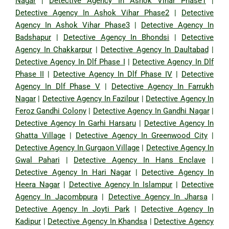
Nagar
|
Detective Agency In Ashok Vihar Phase1
|
Detective Agency In Ashok Vihar Phase2
|
Detective
Agency In Ashok Vihar Phase3
|
Detective Agency In
Badshapur
|
Detective Agency In Bhondsi
|
Detective
Agency In Chakkarpur
|
Detective Agency In Daultabad
|
Detective Agency In Dlf Phase I
|
Detective Agency In Dlf
Phase II
|
Detective Agency In Dlf Phase IV
|
Detective
Agency In Dlf Phase V
|
Detective Agency In Farrukh
Nagar
|
Detective Agency In Fazilpur
|
Detective Agency In
Feroz Gandhi Colony
|
Detective Agency In Gandhi Nagar
|
Detective Agency In Garhi Harsaru
|
Detective Agency In
Ghatta Village
|
Detective Agency In Greenwood City
|
Detective Agency In Gurgaon Village
|
Detective Agency In
Gwal Pahari
|
Detective Agency In Hans Enclave
|
Detective Agency In Hari Nagar
|
Detective Agency In
Heera Nagar
|
Detective Agency In Islampur
|
Detective
Agency In Jacombpura
|
Detective Agency In Jharsa
|
Detective Agency In Joyti Park
|
Detective Agency In
Kadipur
|
Detective Agency In Khandsa
|
Detective Agency