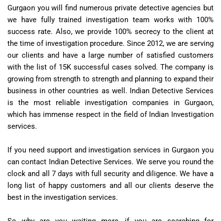
Gurgaon you will find numerous private detective agencies but
we have fully trained investigation team works with 100%
success rate. Also, we provide 100% secrecy to the client at
the time of investigation procedure. Since 2012, we are serving
our clients and have a large number of satisfied customers
with the list of 15K successful cases solved. The company is
growing from strength to strength and planning to expand their
business in other countries as well. Indian Detective Services
is the most reliable investigation companies in Gurgaon,
which has immense respect in the field of Indian Investigation
services.
If you need support and investigation services in Gurgaon you
can contact Indian Detective Services. We serve you round the
clock and all 7 days with full security and diligence. We have a
long list of happy customers and all our clients deserve the
best in the investigation services.
So why are you waiting more, if you are searching for