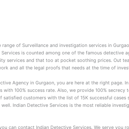
 range of Surveillance and investigation services in Gurga
ve Services is counted among one of the famous detective 
ity services and that too at pocket soothing prices. Out te
rk and all the legal proofs that needs at the time of invest
ctive Agency in Gurgaon, you are here at the right page. I
s with 100% success rate. Also, we provide 100% secrecy to 
f satisfied customers with the list of 15K successful case
s well. Indian Detective Services is the most reliable inve
you can contact Indian Detective Services. We serve you rou