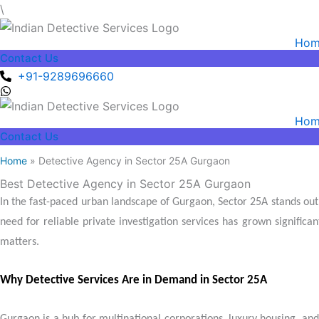
Skip
\
to
Hom
content
Contact Us
+91-9289696660
Hom
Contact Us
Home
» Detective Agency in Sector 25A Gurgaon
Best Detective Agency in Sector 25A Gurgaon
In the fast-paced urban landscape of Gurgaon, Sector 25A stands out 
need for reliable private investigation services has grown significa
matters.
Why Detective Services Are in Demand in Sector 25A