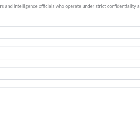
rs and intelligence officials who operate under strict confidentiality a