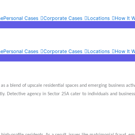
e
Personal Cases
Corporate Cases
Locations
How It 
e
Personal Cases
Corporate Cases
Locations
How It 
as a blend of upscale residential spaces and emerging business activ
ntly. Detective agency in Sector 25A cater to individuals and busines