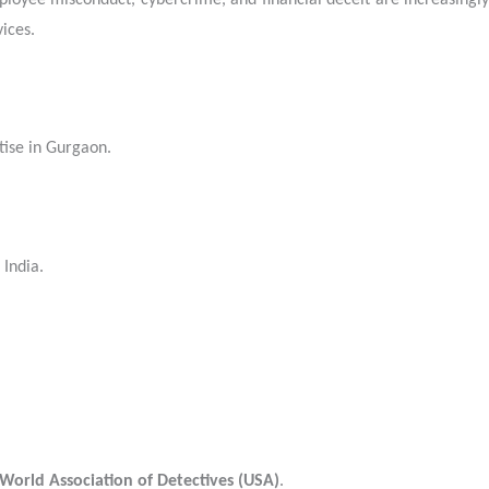
mployee misconduct, cybercrime, and financial deceit are increasingly
ices.
tise in Gurgaon.
 India.
World Association of Detectives (USA)
.