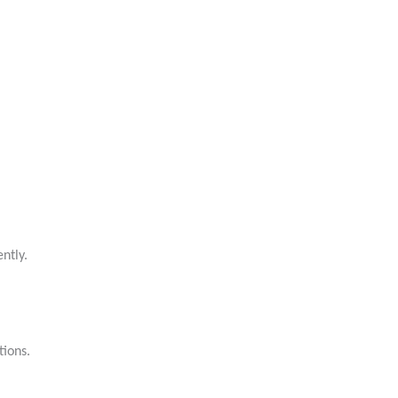
ntly.
tions.