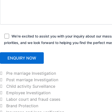
We’re excited to assist you with your inquiry about our massa
priorities, and we look forward to helping you find the perfect
Pre marriage Investigation
Post marriage Investigation
Child activity Surveillance
Employee Investigation
Labor court and fraud cases
Brand Protection