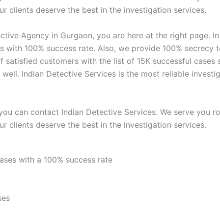
r clients deserve the best in the investigation services.
ctive Agency in Gurgaon, you are here at the right page. I
s with 100% success rate. Also, we provide 100% secrecy to 
f satisfied customers with the list of 15K successful case
s well. Indian Detective Services is the most reliable inve
you can contact Indian Detective Services. We serve you rou
r clients deserve the best in the investigation services.
cases with a 100% success rate
ses