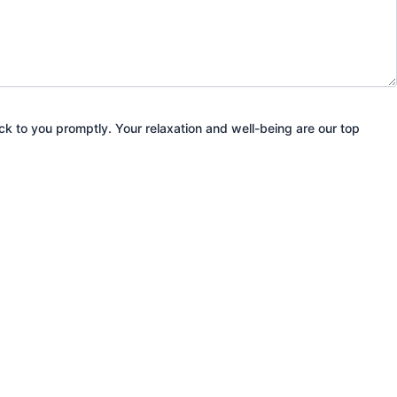
ack to you promptly. Your relaxation and well-being are our top