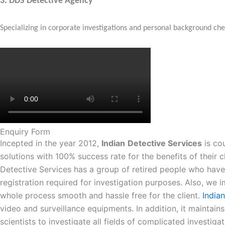
3.
DDS Detective Agency
Specializing in corporate investigations and personal background c
Enquiry Form
Incepted in the year 2012,
Indian
Detective Services
is cou
solutions with 100% success rate for the benefits of their c
Detective Services has a group of retired people who have 
registration required for investigation purposes. Also, w
whole process smooth and hassle free for the client.
India
video and surveillance equipments. In addition, it maintains
scientists to investigate all fields of complicated investig