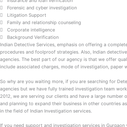
Insurance and loan verification
Forensic and cyber investigation
Litigation Support
Family and relationship counseling
Corporate intelligence
Background Verification
Indian Detective Services, emphasis on offering a complete
procedures and foolproof strategies. Also, Indian detecti
agencies. The best part of our agency is that we offer qual
include associated charges, mode of investigation, paper wo
So why are you waiting more, if you are searching for Dete
agencies but we have fully trained investigation team work
2012, we are serving our clients and have a large number o
and planning to expand their business in other countries a
in the field of Indian Investigation services.
If you need support and investigation services in Gurgaon 