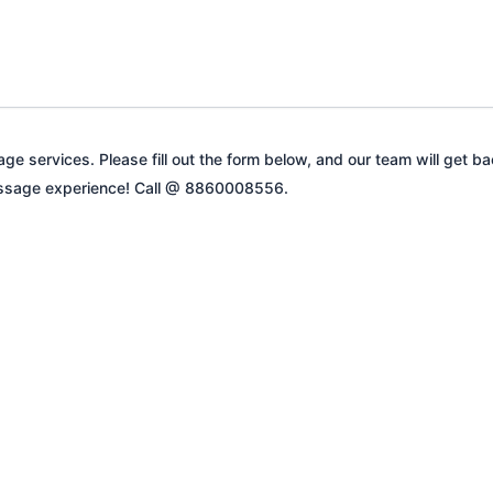
ge services. Please fill out the form below, and our team will get b
 massage experience! Call @ 8860008556.