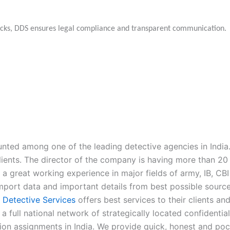
hecks, DDS ensures legal compliance and transparent communication.
nted among one of the leading detective agencies in India.
lients. The director of the company is having more than 20 y
a great working experience in major fields of army, IB, CBI
e import data and important details from best possible sou
n Detective Services
offers best services to their clients an
 a full national network of strategically located confidentia
ation assignments in India. We provide quick, honest and pock