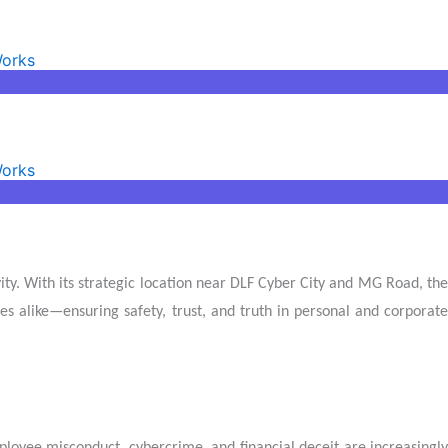
Works
Works
ity. With its strategic location near DLF Cyber City and MG Road, the
ses alike—ensuring safety, trust, and truth in personal and corporate