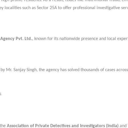
high-profile residents. As a result, issues like matrimonial fraud, e
localities such as Sector 25A to offer professional investigative serv
 Agency Pvt. Ltd.
, known for its nationwide presence and local exper
 by Mr. Sanjay Singh, the agency has solved thousands of cases across
s
 the
Association of Private Detectives and Investigators (India)
and