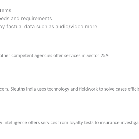
stems
needs and requirements
 by factual data such as audio/video more
l other competent agencies offer services in Sector 25A:
rs, Sleuths India uses technology and fieldwork to solve cases efficie
Intelligence offers services from loyalty tests to insurance investiga