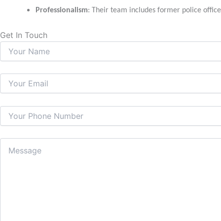
Professionalism
: Their team includes former police office
Get In Touch