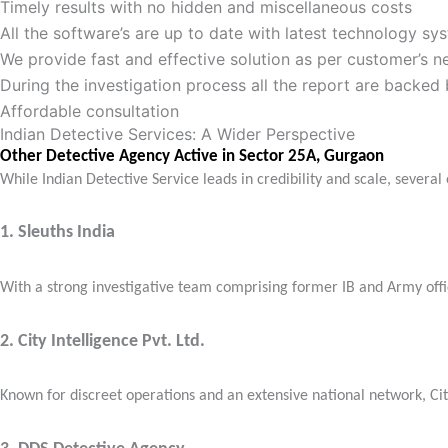
Timely results with no hidden and miscellaneous costs
All the software’s are up to date with latest technology sy
We provide fast and effective solution as per customer’s 
During the investigation process all the report are backed
Affordable consultation
Indian Detective Services: A Wider Perspective
Other Detective Agency Active in Sector 25A, Gurgaon
While Indian Detective Service leads in credibility and scale, severa
1.
Sleuths India
With a strong investigative team comprising former IB and Army office
2.
City Intelligence Pvt. Ltd.
Known for discreet operations and an extensive national network, City 