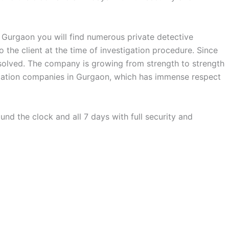
n Gurgaon you will find numerous private detective
the client at the time of investigation procedure. Since
s solved. The company is growing from strength to strength
stigation companies in Gurgaon, which has immense respect
nd the clock and all 7 days with full security and