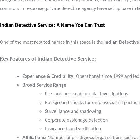
Gurgaon is a hub for multinational corporations, luxury housing, and 
common. In response, private detective agency have set up base in key 
Indian Detective Service: A Name You Can Trust
One of the most reputed names in this space is the
Indian Detective
Key Features of Indian Detective Service:
Experience & Credibility
: Operational since 1999 and led
Broad Service Range
:
Pre- and post-matrimonial investigations
Background checks for employees and partner
Surveillance and shadowing
Corporate espionage detection
Insurance fraud verification
Affiliations
: Member of prestigious organizations such as