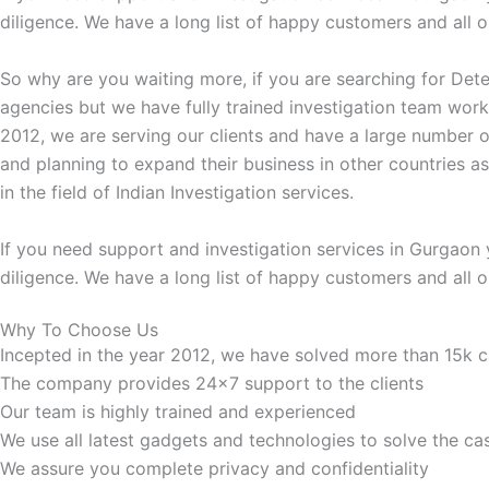
diligence. We have a long list of happy customers and all ou
So why are you waiting more, if you are searching for Dete
agencies but we have fully trained investigation team work
2012, we are serving our clients and have a large number o
and planning to expand their business in other countries a
in the field of Indian Investigation services.
If you need support and investigation services in Gurgaon 
diligence. We have a long list of happy customers and all ou
Why To Choose Us
Incepted in the year 2012, we have solved more than 15k 
The company provides 24x7 support to the clients
Our team is highly trained and experienced
We use all latest gadgets and technologies to solve the ca
We assure you complete privacy and confidentiality