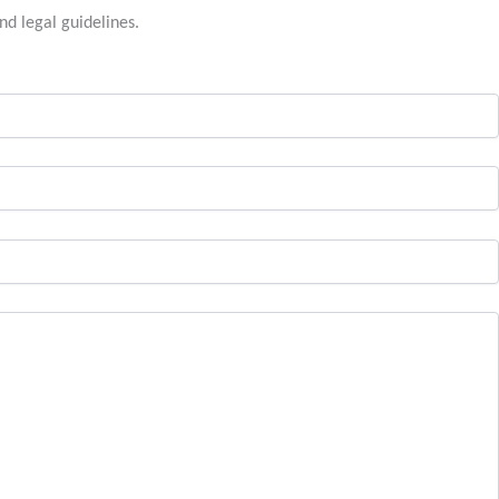
nd legal guidelines.