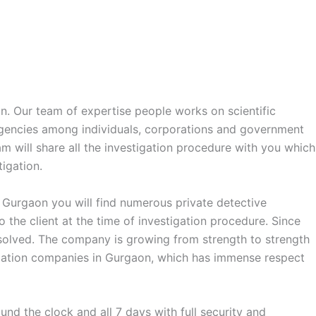
on. Our team of expertise people works on scientific
agencies among individuals, corporations and government
am will share all the investigation procedure with you which
igation.
n Gurgaon you will find numerous private detective
the client at the time of investigation procedure. Since
s solved. The company is growing from strength to strength
stigation companies in Gurgaon, which has immense respect
nd the clock and all 7 days with full security and