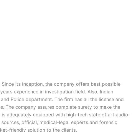
 Since its inception, the company offers best possible
ears experience in investigation field. Also, Indian
 and Police department. The firm has all the license and
rces. The company assures complete surety to make the
d is adequately equipped with high-tech state of art audio-
l sources, official, medical-legal experts and forensic
et-friendly solution to the clients.