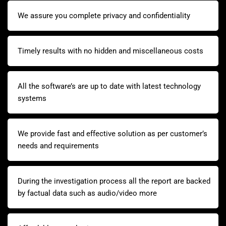
We assure you complete privacy and confidentiality
Timely results with no hidden and miscellaneous costs
All the software’s are up to date with latest technology
systems
We provide fast and effective solution as per customer’s
needs and requirements
During the investigation process all the report are backed
by factual data such as audio/video more