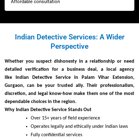
Affordable consultation
Indian Detective Services: A Wider
Perspective
Whether you suspect dishonesty in a relationship or need
detailed verification for a business deal, a local agency
like
Indian Detective Service
in
Palam Vihar Extension,
Gurgaon
, can be your trusted ally. Their professionalism,
discretion, and legal know-how make them one of the most
dependable choices in the region
.
Why Indian Detective Service Stands Out
Over 15+ years of field experience
Operates legally and ethically under Indian laws
Fully confidential services