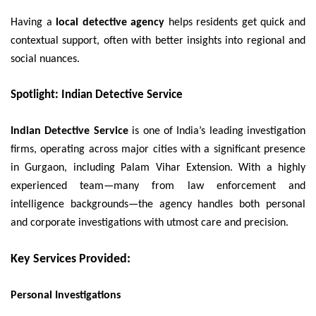
Having a
local detective agency
helps residents get quick and
contextual support, often with better insights into regional and
social nuances.
Spotlight: Indian Detective Service
Indian Detective Service
is one of India’s leading investigation
firms, operating across major cities with a significant presence
in Gurgaon, including Palam Vihar Extension. With a highly
experienced team—many from law enforcement and
intelligence backgrounds—the agency handles both personal
and corporate investigations with utmost care and precision.
Key Services Provided:
Personal Investigations