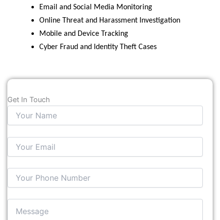
Email and Social Media Monitoring
Online Threat and Harassment Investigation
Mobile and Device Tracking
Cyber Fraud and Identity Theft Cases
Get In Touch