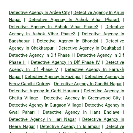
Detective Agency In Ardee City
|
Detective Agency In Arjun
Nagar
|
Detective Agency In Ashok Vihar Phase1
|
Detective Agency In Ashok Vihar Phase2
|
Detective
Agency In Ashok Vihar Phase3
|
Detective Agency In
Badshapur
|
Detective Agency In Bhondsi
|
Detective
Agency In Chakkarpur
|
Detective Agency In Daultabad
|
Detective Agency In Dlf Phase I
|
Detective Agency In Dlf
Phase II
|
Detective Agency In Dlf Phase IV
|
Detective
Agency In Dlf Phase V
|
Detective Agency In Farrukh
Nagar
|
Detective Agency In Fazilpur
|
Detective Agency In
Feroz Gandhi Colony
|
Detective Agency In Gandhi Nagar
|
Detective Agency In Garhi Harsaru
|
Detective Agency In
Ghatta Village
|
Detective Agency In Greenwood City
|
Detective Agency In Gurgaon Village
|
Detective Agency In
Gwal Pahari
|
Detective Agency In Hans Enclave
|
Detective Agency In Hari Nagar
|
Detective Agency In
Heera Nagar
|
Detective Agency In Islampur
|
Detective