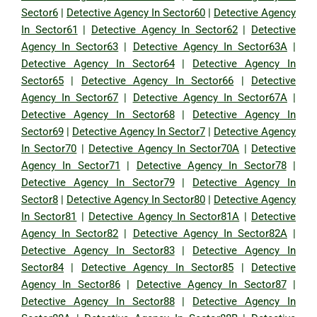
Sector6
|
Detective Agency In Sector60
|
Detective Agency
In Sector61
|
Detective Agency In Sector62
|
Detective
Agency In Sector63
|
Detective Agency In Sector63A
|
Detective Agency In Sector64
|
Detective Agency In
Sector65
|
Detective Agency In Sector66
|
Detective
Agency In Sector67
|
Detective Agency In Sector67A
|
Detective Agency In Sector68
|
Detective Agency In
Sector69
|
Detective Agency In Sector7
|
Detective Agency
In Sector70
|
Detective Agency In Sector70A
|
Detective
Agency In Sector71
|
Detective Agency In Sector78
|
Detective Agency In Sector79
|
Detective Agency In
Sector8
|
Detective Agency In Sector80
|
Detective Agency
In Sector81
|
Detective Agency In Sector81A
|
Detective
Agency In Sector82
|
Detective Agency In Sector82A
|
Detective Agency In Sector83
|
Detective Agency In
Sector84
|
Detective Agency In Sector85
|
Detective
Agency In Sector86
|
Detective Agency In Sector87
|
Detective Agency In Sector88
|
Detective Agency In