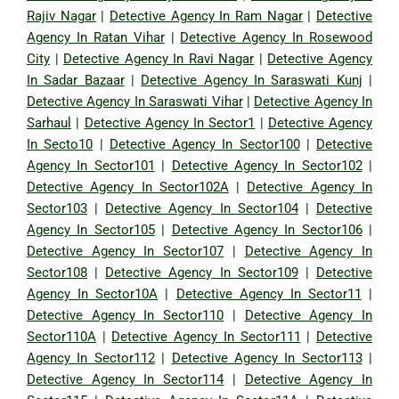
Rajiv Nagar
|
Detective Agency In Ram Nagar
|
Detective
Agency In Ratan Vihar
|
Detective Agency In Rosewood
City
|
Detective Agency In Ravi Nagar
|
Detective Agency
In Sadar Bazaar
|
Detective Agency In Saraswati Kunj
|
Detective Agency In Saraswati Vihar
|
Detective Agency In
Sarhaul
|
Detective Agency In Sector1
|
Detective Agency
In Secto10
|
Detective Agency In Sector100
|
Detective
Agency In Sector101
|
Detective Agency In Sector102
|
Detective Agency In Sector102A
|
Detective Agency In
Sector103
|
Detective Agency In Sector104
|
Detective
Agency In Sector105
|
Detective Agency In Sector106
|
Detective Agency In Sector107
|
Detective Agency In
Sector108
|
Detective Agency In Sector109
|
Detective
Agency In Sector10A
|
Detective Agency In Sector11
|
Detective Agency In Sector110
|
Detective Agency In
Sector110A
|
Detective Agency In Sector111
|
Detective
Agency In Sector112
|
Detective Agency In Sector113
|
Detective Agency In Sector114
|
Detective Agency In