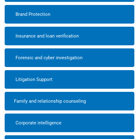
Brand Protection
Insurance and loan verification
Forensic and cyber investigation
Litigation Support
Family and relationship counseling
Corporate intelligence