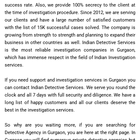
success rate. Also, we provide 100% secrecy to the client at
the time of investigation procedure. Since 2012, we are serving
our clients and have a large number of satisfied customers
with the list of 15K successful cases solved. The company is
growing from strength to strength and planning to expand their
business in other countries as well. Indian Detective Services
is the most reliable investigation companies in Gurgaon,
which has immense respect in the field of Indian Investigation
services.
If you need support and investigation services in Gurgaon you
can contact Indian Detective Services. We serve you round the
clock and all 7 days with full security and diligence. We have a
long list of happy customers and all our clients deserve the
best in the investigation services.
So why are you waiting more, if you are searching for
Detective Agency in Gurgaon, you are here at the right page. In