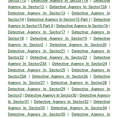
Sector115
|
Detective Agency In Sector11A
|
Detective
Agency In Sector12
|
Detective Agency In Sector12A
|
Detective Agency In Sector13
|
Detective Agency In
Sector14
|
Detective Agency In Sector15 Part I
|
Detective
Agency In Sector15 Part II
|
Detective Agency In Sector16
|
Detective Agency In Sector17
|
Detective Agency In
Sector18
|
Detective Agency In Sector19
|
Detective
Agency In Sector2
|
Detective Agency In Sector20
|
Detective Agency In Sector21
|
Detective Agency In
Sector22
|
Detective Agency In Sector23
|
Detective
Agency In Sector23A
|
Detective Agency In Sector24
|
Detective Agency In Sector25
|
Detective Agency In
Sector25A
|
Detective Agency In Sector26
|
Detective
Agency In Sector27
|
Detective Agency In Sector28
|
Detective Agency In Sector29
|
Detective Agency In
Sector3
|
Detective Agency In Sector30
|
Detective Agency
In Sector31
|
Detective Agency In Sector32
|
Detective
Agency In Sector33
|
Detective Agency In Sector34
|
Detective Agency In Sector35
|
Detective Agency In