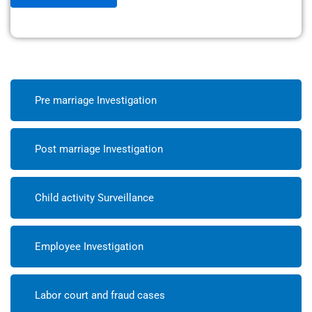
Pre marriage Investigation
Post marriage Investigation
Child activity Surveillance
Employee Investigation
Labor court and fraud cases