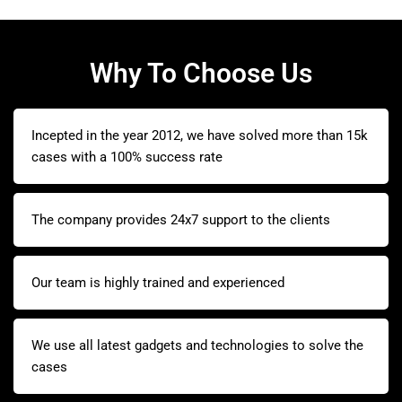
Why To Choose Us
Incepted in the year 2012, we have solved more than 15k
cases with a 100% success rate
The company provides 24x7 support to the clients
Our team is highly trained and experienced
We use all latest gadgets and technologies to solve the
cases