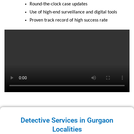
Round-the-clock case updates
Use of high-end surveillance and digital tools
Proven track record of high success rate
Detective Services in Gurgaon
Localities