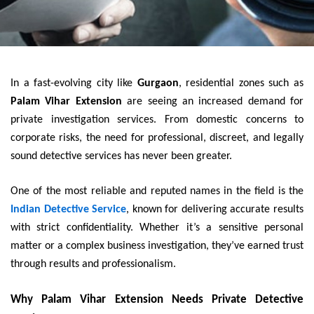
In a fast-evolving city like
Gurgaon
, residential zones such as
Palam Vihar Extension
are seeing an increased demand for
private investigation services. From domestic concerns to
corporate risks, the need for professional, discreet, and legally
sound detective services has never been greater.
One of the most reliable and reputed names in the field is the
Indian Detective Service
, known for delivering accurate results
with strict confidentiality. Whether it’s a sensitive personal
matter or a complex business investigation, they’ve earned trust
through results and professionalism.
Why Palam Vihar Extension Needs Private Detective