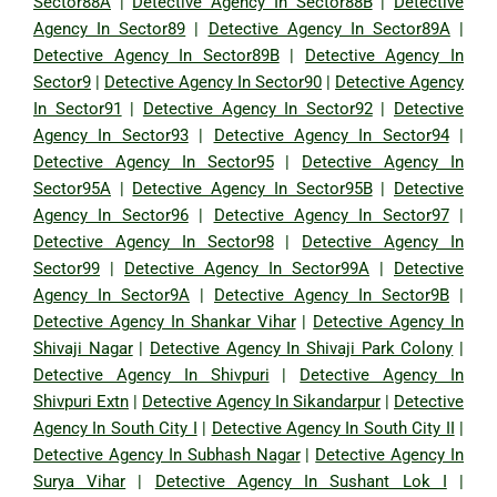
Sector88A
|
Detective Agency In Sector88B
|
Detective
Agency In Sector89
|
Detective Agency In Sector89A
|
Detective Agency In Sector89B
|
Detective Agency In
Sector9
|
Detective Agency In Sector90
|
Detective Agency
In Sector91
|
Detective Agency In Sector92
|
Detective
Agency In Sector93
|
Detective Agency In Sector94
|
Detective Agency In Sector95
|
Detective Agency In
Sector95A
|
Detective Agency In Sector95B
|
Detective
Agency In Sector96
|
Detective Agency In Sector97
|
Detective Agency In Sector98
|
Detective Agency In
Sector99
|
Detective Agency In Sector99A
|
Detective
Agency In Sector9A
|
Detective Agency In Sector9B
|
Detective Agency In Shankar Vihar
|
Detective Agency In
Shivaji Nagar
|
Detective Agency In Shivaji Park Colony
|
Detective Agency In Shivpuri
|
Detective Agency In
Shivpuri Extn
|
Detective Agency In Sikandarpur
|
Detective
Agency In South City I
|
Detective Agency In South City II
|
Detective Agency In Subhash Nagar
|
Detective Agency In
Surya Vihar
|
Detective Agency In Sushant Lok I
|