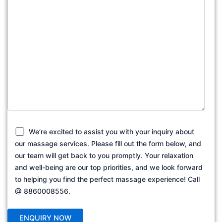
We’re excited to assist you with your inquiry about
our massage services. Please fill out the form below, and
our team will get back to you promptly. Your relaxation
and well-being are our top priorities, and we look forward
to helping you find the perfect massage experience! Call
@ 8860008556.