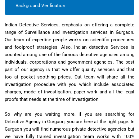
Background Verification
Indian Detective Services, emphasis on offering a complete
range of Surveillance and investigation services in Gurgaon.
Our team of expertise people works on scientific procedures
and foolproof strategies. Also, Indian detective Services is
counted among one of the famous detective agencies among
individuals, corporations and government agencies. The best
part of our agency is that we offer quality services and that
too at pocket soothing prices. Out team will share all the
investigation procedure with you which include associated
charges, mode of investigation, paper work and all the legal
proofs that needs at the time of investigation.
So why are you waiting more, if you are searching for
Detective Agency in Gurgaon, you are here at the right page. In
Gurgaon you will find numerous private detective agencies but
we have fully trained investigation team works with 100%