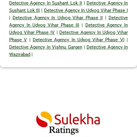
Detective Agency In Sushant Lok II
|
Detective Agency In
Sushant Lok III
|
Detective Agency In Udyog Vihar Phase I
|
Detective Agency In Udyog Vihar Phase II
|
Detective
Agency In Udyog Vihar Phase III
|
Detective Agency In
Udyog Vihar Phase IV
|
Detective Agency In Udyog Vihar
Phase V
|
Detective Agency In Udyog Vihar Phase VI
|
Detective Agency In Vishnu Gargen
|
Detective Agency In
Wazirabad
|