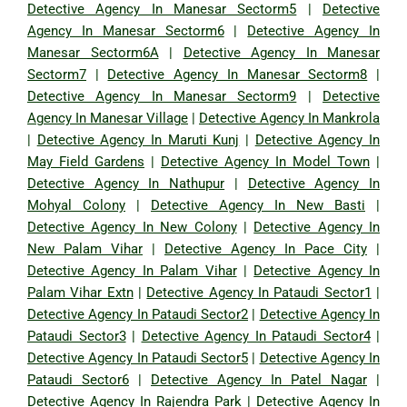
Detective Agency In Manesar Sectorm5
|
Detective
Agency In Manesar Sectorm6
|
Detective Agency In
Manesar Sectorm6A
|
Detective Agency In Manesar
Sectorm7
|
Detective Agency In Manesar Sectorm8
|
Detective Agency In Manesar Sectorm9
|
Detective
Agency In Manesar Village
|
Detective Agency In Mankrola
|
Detective Agency In Maruti Kunj
|
Detective Agency In
May Field Gardens
|
Detective Agency In Model Town
|
Detective Agency In Nathupur
|
Detective Agency In
Mohyal Colony
|
Detective Agency In New Basti
|
Detective Agency In New Colony
|
Detective Agency In
New Palam Vihar
|
Detective Agency In Pace City
|
Detective Agency In Palam Vihar
|
Detective Agency In
Palam Vihar Extn
|
Detective Agency In Pataudi Sector1
|
Detective Agency In Pataudi Sector2
|
Detective Agency In
Pataudi Sector3
|
Detective Agency In Pataudi Sector4
|
Detective Agency In Pataudi Sector5
|
Detective Agency In
Pataudi Sector6
|
Detective Agency In Patel Nagar
|
Detective Agency In Rajendra Park
|
Detective Agency In