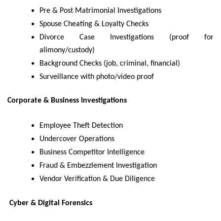
Pre & Post Matrimonial Investigations
Spouse Cheating & Loyalty Checks
Divorce Case Investigations (proof for
alimony/custody)
Background Checks (job, criminal, financial)
Surveillance with photo/video proof
Corporate & Business Investigations
Employee Theft Detection
Undercover Operations
Business Competitor Intelligence
Fraud & Embezzlement Investigation
Vendor Verification & Due Diligence
Cyber & Digital Forensics