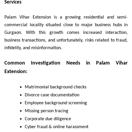
Services
Palam Vihar Extension is a growing residential and semi-
commercial locality situated close to major business hubs in
Gurgaon. With this growth comes increased interaction,
business transactions, and unfortunately, risks related to fraud,
infidelity, and misinformation.
Common Investigation Needs in Palam Vihar
Extension:
Matrimonial background checks
Divorce case documentation
Employee background screening
Missing person tracing
Corporate due diligence
Cyber fraud & online harassment