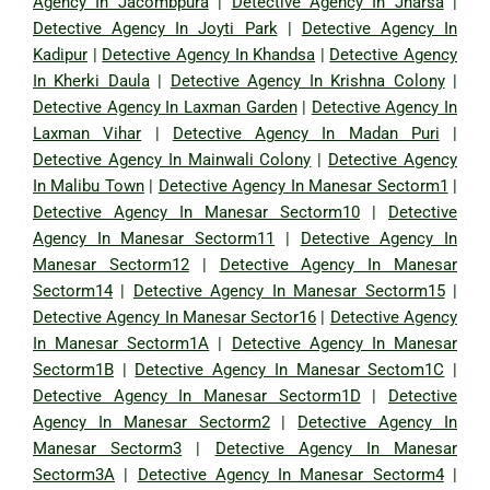
Agency In Jacombpura
|
Detective Agency In Jharsa
|
Detective Agency In Joyti Park
|
Detective Agency In
Kadipur
|
Detective Agency In Khandsa
|
Detective Agency
In Kherki Daula
|
Detective Agency In Krishna Colony
|
Detective Agency In Laxman Garden
|
Detective Agency In
Laxman Vihar
|
Detective Agency In Madan Puri
|
Detective Agency In Mainwali Colony
|
Detective Agency
In Malibu Town
|
Detective Agency In Manesar Sectorm1
|
Detective Agency In Manesar Sectorm10
|
Detective
Agency In Manesar Sectorm11
|
Detective Agency In
Manesar Sectorm12
|
Detective Agency In Manesar
Sectorm14
|
Detective Agency In Manesar Sectorm15
|
Detective Agency In Manesar Sector16
|
Detective Agency
In Manesar Sectorm1A
|
Detective Agency In Manesar
Sectorm1B
|
Detective Agency In Manesar Sectom1C
|
Detective Agency In Manesar Sectorm1D
|
Detective
Agency In Manesar Sectorm2
|
Detective Agency In
Manesar Sectorm3
|
Detective Agency In Manesar
Sectorm3A
|
Detective Agency In Manesar Sectorm4
|