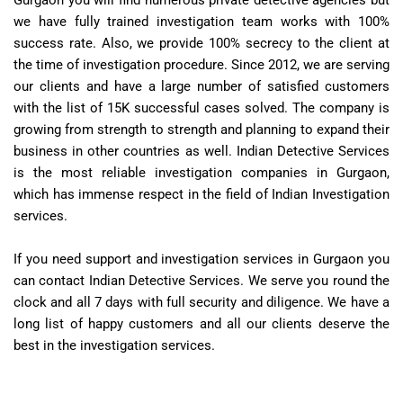
Gurgaon you will find numerous private detective agencies but
we have fully trained investigation team works with 100%
success rate. Also, we provide 100% secrecy to the client at
the time of investigation procedure. Since 2012, we are serving
our clients and have a large number of satisfied customers
with the list of 15K successful cases solved. The company is
growing from strength to strength and planning to expand their
business in other countries as well. Indian Detective Services
is the most reliable investigation companies in Gurgaon,
which has immense respect in the field of Indian Investigation
services.
If you need support and investigation services in Gurgaon you
can contact Indian Detective Services. We serve you round the
clock and all 7 days with full security and diligence. We have a
long list of happy customers and all our clients deserve the
best in the investigation services.