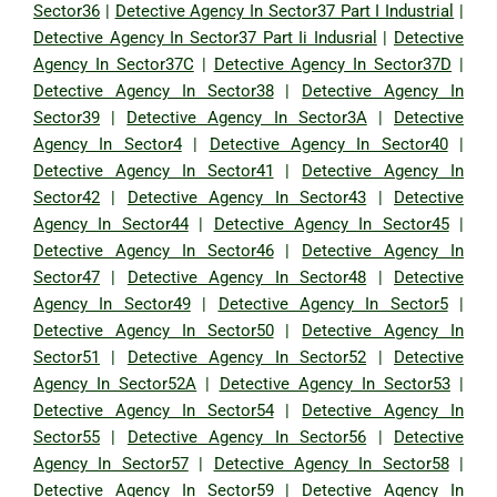
Sector36
|
Detective Agency In Sector37 Part I Industrial
|
Detective Agency In Sector37 Part Ii Indusrial
|
Detective
Agency In Sector37C
|
Detective Agency In Sector37D
|
Detective Agency In Sector38
|
Detective Agency In
Sector39
|
Detective Agency In Sector3A
|
Detective
Agency In Sector4
|
Detective Agency In Sector40
|
Detective Agency In Sector41
|
Detective Agency In
Sector42
|
Detective Agency In Sector43
|
Detective
Agency In Sector44
|
Detective Agency In Sector45
|
Detective Agency In Sector46
|
Detective Agency In
Sector47
|
Detective Agency In Sector48
|
Detective
Agency In Sector49
|
Detective Agency In Sector5
|
Detective Agency In Sector50
|
Detective Agency In
Sector51
|
Detective Agency In Sector52
|
Detective
Agency In Sector52A
|
Detective Agency In Sector53
|
Detective Agency In Sector54
|
Detective Agency In
Sector55
|
Detective Agency In Sector56
|
Detective
Agency In Sector57
|
Detective Agency In Sector58
|
Detective Agency In Sector59
|
Detective Agency In