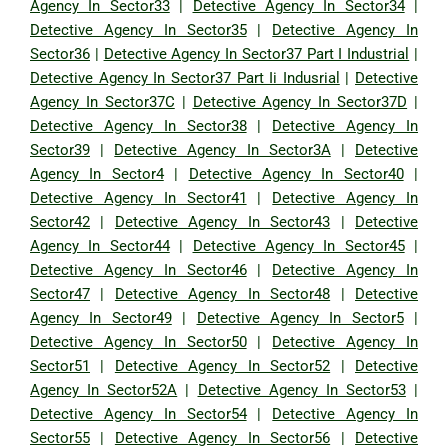
Agency In Sector33
|
Detective Agency In Sector34
|
Detective Agency In Sector35
|
Detective Agency In
Sector36
|
Detective Agency In Sector37 Part I Industrial
|
Detective Agency In Sector37 Part Ii Indusrial
|
Detective
Agency In Sector37C
|
Detective Agency In Sector37D
|
Detective Agency In Sector38
|
Detective Agency In
Sector39
|
Detective Agency In Sector3A
|
Detective
Agency In Sector4
|
Detective Agency In Sector40
|
Detective Agency In Sector41
|
Detective Agency In
Sector42
|
Detective Agency In Sector43
|
Detective
Agency In Sector44
|
Detective Agency In Sector45
|
Detective Agency In Sector46
|
Detective Agency In
Sector47
|
Detective Agency In Sector48
|
Detective
Agency In Sector49
|
Detective Agency In Sector5
|
Detective Agency In Sector50
|
Detective Agency In
Sector51
|
Detective Agency In Sector52
|
Detective
Agency In Sector52A
|
Detective Agency In Sector53
|
Detective Agency In Sector54
|
Detective Agency In
Sector55
|
Detective Agency In Sector56
|
Detective