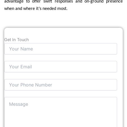
advantage to offer swift responses and on-ground presence
when and where it’s needed most.
Get In Touch