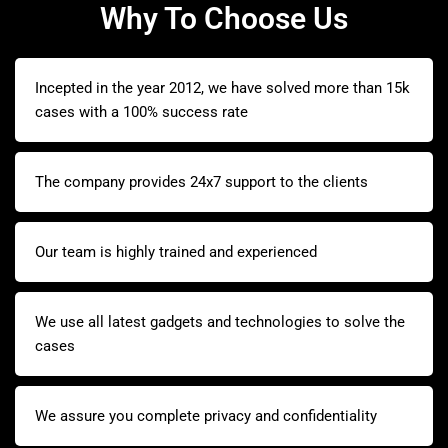
Why To Choose Us
Incepted in the year 2012, we have solved more than 15k
cases with a 100% success rate
The company provides 24x7 support to the clients
Our team is highly trained and experienced
We use all latest gadgets and technologies to solve the
cases
We assure you complete privacy and confidentiality