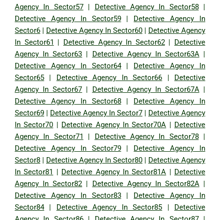
Agency In Sector57
|
Detective Agency In Sector58
|
Detective Agency In Sector59
|
Detective Agency In
Sector6
|
Detective Agency In Sector60
|
Detective Agency
In Sector61
|
Detective Agency In Sector62
|
Detective
Agency In Sector63
|
Detective Agency In Sector63A
|
Detective Agency In Sector64
|
Detective Agency In
Sector65
|
Detective Agency In Sector66
|
Detective
Agency In Sector67
|
Detective Agency In Sector67A
|
Detective Agency In Sector68
|
Detective Agency In
Sector69
|
Detective Agency In Sector7
|
Detective Agency
In Sector70
|
Detective Agency In Sector70A
|
Detective
Agency In Sector71
|
Detective Agency In Sector78
|
Detective Agency In Sector79
|
Detective Agency In
Sector8
|
Detective Agency In Sector80
|
Detective Agency
In Sector81
|
Detective Agency In Sector81A
|
Detective
Agency In Sector82
|
Detective Agency In Sector82A
|
Detective Agency In Sector83
|
Detective Agency In
Sector84
|
Detective Agency In Sector85
|
Detective
Agency In Sector86
|
Detective Agency In Sector87
|