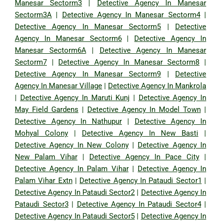
Manesar Sectorm3
|
Detective Agency In Manesar
Sectorm3A
|
Detective Agency In Manesar Sectorm4
|
Detective Agency In Manesar Sectorm5
|
Detective
Agency In Manesar Sectorm6
|
Detective Agency In
Manesar Sectorm6A
|
Detective Agency In Manesar
Sectorm7
|
Detective Agency In Manesar Sectorm8
|
Detective Agency In Manesar Sectorm9
|
Detective
Agency In Manesar Village
|
Detective Agency In Mankrola
|
Detective Agency In Maruti Kunj
|
Detective Agency In
May Field Gardens
|
Detective Agency In Model Town
|
Detective Agency In Nathupur
|
Detective Agency In
Mohyal Colony
|
Detective Agency In New Basti
|
Detective Agency In New Colony
|
Detective Agency In
New Palam Vihar
|
Detective Agency In Pace City
|
Detective Agency In Palam Vihar
|
Detective Agency In
Palam Vihar Extn
|
Detective Agency In Pataudi Sector1
|
Detective Agency In Pataudi Sector2
|
Detective Agency In
Pataudi Sector3
|
Detective Agency In Pataudi Sector4
|
Detective Agency In Pataudi Sector5
|
Detective Agency In