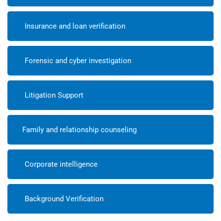
Insurance and loan verification
Forensic and cyber investigation
Litigation Support
Family and relationship counseling
Corporate intelligence
Background Verification