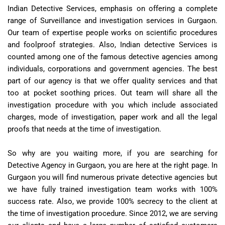
Indian Detective Services, emphasis on offering a complete
range of Surveillance and investigation services in Gurgaon.
Our team of expertise people works on scientific procedures
and foolproof strategies. Also, Indian detective Services is
counted among one of the famous detective agencies among
individuals, corporations and government agencies. The best
part of our agency is that we offer quality services and that
too at pocket soothing prices. Out team will share all the
investigation procedure with you which include associated
charges, mode of investigation, paper work and all the legal
proofs that needs at the time of investigation.
So why are you waiting more, if you are searching for
Detective Agency in Gurgaon, you are here at the right page. In
Gurgaon you will find numerous private detective agencies but
we have fully trained investigation team works with 100%
success rate. Also, we provide 100% secrecy to the client at
the time of investigation procedure. Since 2012, we are serving