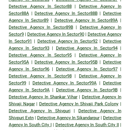
Detective Agency In Sector88
|
Detective Agency In
Sector88A
|
Detective Agency In Sector88B
|
Detective
Agency In Sector89
|
Detective Agency In Sector89A
|
Detective Agency In Sector89B
|
Detective Agency In
Sector9
|
Detective Agency In Sector90
|
Detective Agency
In Sector91
|
Detective Agency In Sector92
|
Detective
Agency In Sector93
|
Detective Agency In Sector94
|
Detective Agency In Sector95
|
Detective Agency In
Sector95A
|
Detective Agency In Sector95B
|
Detective
Agency In Sector96
|
Detective Agency In Sector97
|
Detective Agency In Sector98
|
Detective Agency In
Sector99
|
Detective Agency In Sector99A
|
Detective
Agency In Sector9A
|
Detective Agency In Sector9B
|
Detective Agency In Shankar Vihar
|
Detective Agency In
Shivaji Nagar
|
Detective Agency In Shivaji Park Colony
|
Detective Agency In Shivpuri
|
Detective Agency In
Shivpuri Extn
|
Detective Agency In Sikandarpur
|
Detective
Agency In South City I
|
Detective Agency In South City II
|