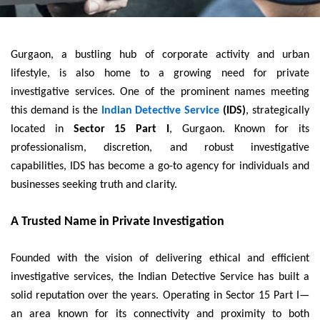
Gurgaon, a bustling hub of corporate activity and urban
lifestyle, is also home to a growing need for private
investigative services. One of the prominent names meeting
this demand is the
Indian Detective Service
(IDS)
, strategically
located in
Sector 15 Part I
, Gurgaon. Known for its
professionalism, discretion, and robust investigative
capabilities, IDS has become a go-to agency for individuals and
businesses seeking truth and clarity.
A Trusted Name in Private Investigation
Founded with the vision of delivering ethical and efficient
investigative services, the Indian Detective Service has built a
solid reputation over the years. Operating in Sector 15 Part I—
an area known for its connectivity and proximity to both