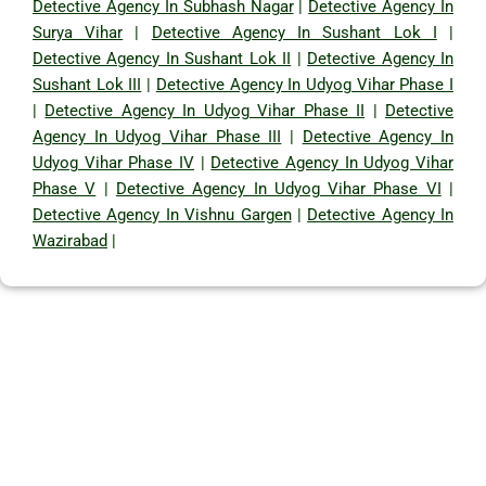
Detective Agency In Subhash Nagar
|
Detective Agency In
Surya Vihar
|
Detective Agency In Sushant Lok I
|
Detective Agency In Sushant Lok II
|
Detective Agency In
Sushant Lok III
|
Detective Agency In Udyog Vihar Phase I
|
Detective Agency In Udyog Vihar Phase II
|
Detective
Agency In Udyog Vihar Phase III
|
Detective Agency In
Udyog Vihar Phase IV
|
Detective Agency In Udyog Vihar
Phase V
|
Detective Agency In Udyog Vihar Phase VI
|
Detective Agency In Vishnu Gargen
|
Detective Agency In
Wazirabad
|