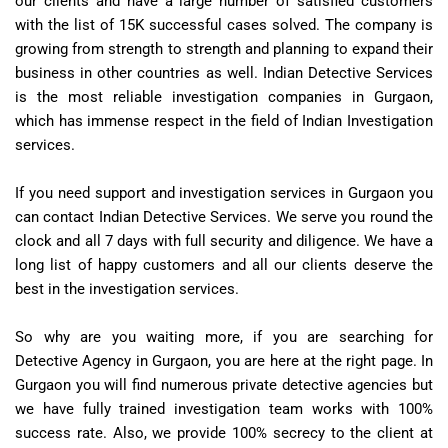
our clients and have a large number of satisfied customers
with the list of 15K successful cases solved. The company is
growing from strength to strength and planning to expand their
business in other countries as well. Indian Detective Services
is the most reliable investigation companies in Gurgaon,
which has immense respect in the field of Indian Investigation
services.
If you need support and investigation services in Gurgaon you
can contact Indian Detective Services. We serve you round the
clock and all 7 days with full security and diligence. We have a
long list of happy customers and all our clients deserve the
best in the investigation services.
So why are you waiting more, if you are searching for
Detective Agency in Gurgaon, you are here at the right page. In
Gurgaon you will find numerous private detective agencies but
we have fully trained investigation team works with 100%
success rate. Also, we provide 100% secrecy to the client at