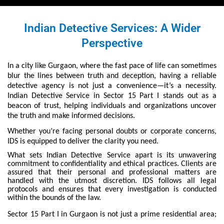
Indian Detective Services: A Wider
Perspective
In a city like Gurgaon, where the fast pace of life can sometimes
blur the lines between truth and deception, having a reliable
detective agency is not just a convenience—it’s a necessity.
Indian Detective Service in Sector 15 Part I stands out as a
beacon of trust, helping individuals and organizations uncover
the truth and make informed decisions.
Whether you’re facing personal doubts or corporate concerns,
IDS is equipped to deliver the clarity you need.
What sets Indian Detective Service apart is its unwavering
commitment to confidentiality and ethical practices. Clients are
assured that their personal and professional matters are
handled with the utmost discretion. IDS follows all legal
protocols and ensures that every investigation is conducted
within the bounds of the law.
Sector 15 Part I in Gurgaon is not just a prime residential area;