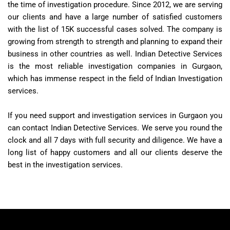
the time of investigation procedure. Since 2012, we are serving
our clients and have a large number of satisfied customers
with the list of 15K successful cases solved. The company is
growing from strength to strength and planning to expand their
business in other countries as well. Indian Detective Services
is the most reliable investigation companies in Gurgaon,
which has immense respect in the field of Indian Investigation
services.
If you need support and investigation services in Gurgaon you
can contact Indian Detective Services. We serve you round the
clock and all 7 days with full security and diligence. We have a
long list of happy customers and all our clients deserve the
best in the investigation services.