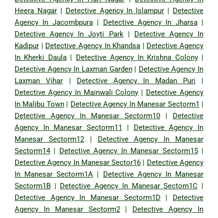
Heera Nagar
|
Detective Agency In Islampur
|
Detective
Agency In Jacombpura
|
Detective Agency In Jharsa
|
Detective Agency In Joyti Park
|
Detective Agency In
Kadipur
|
Detective Agency In Khandsa
|
Detective Agency
In Kherki Daula
|
Detective Agency In Krishna Colony
|
Detective Agency In Laxman Garden
|
Detective Agency In
Laxman Vihar
|
Detective Agency In Madan Puri
|
Detective Agency In Mainwali Colony
|
Detective Agency
In Malibu Town
|
Detective Agency In Manesar Sectorm1
|
Detective Agency In Manesar Sectorm10
|
Detective
Agency In Manesar Sectorm11
|
Detective Agency In
Manesar Sectorm12
|
Detective Agency In Manesar
Sectorm14
|
Detective Agency In Manesar Sectorm15
|
Detective Agency In Manesar Sector16
|
Detective Agency
In Manesar Sectorm1A
|
Detective Agency In Manesar
Sectorm1B
|
Detective Agency In Manesar Sectom1C
|
Detective Agency In Manesar Sectorm1D
|
Detective
Agency In Manesar Sectorm2
|
Detective Agency In