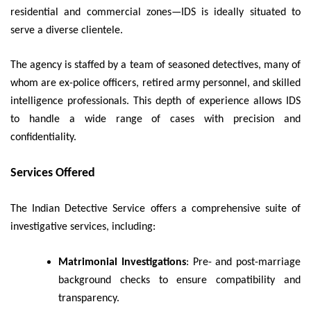
residential and commercial zones—IDS is ideally situated to
serve a diverse clientele.
The agency is staffed by a team of seasoned detectives, many of
whom are ex-police officers, retired army personnel, and skilled
intelligence professionals. This depth of experience allows IDS
to handle a wide range of cases with precision and
confidentiality.
Services Offered
The Indian Detective Service offers a comprehensive suite of
investigative services, including:
Matrimonial Investigations
: Pre- and post-marriage
background checks to ensure compatibility and
transparency.