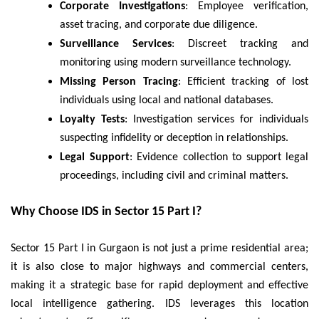
Corporate Investigations
: Employee verification,
asset tracing, and corporate due diligence.
Surveillance Services
: Discreet tracking and
monitoring using modern surveillance technology.
Missing Person Tracing
: Efficient tracking of lost
individuals using local and national databases.
Loyalty Tests
: Investigation services for individuals
suspecting infidelity or deception in relationships.
Legal Support
: Evidence collection to support legal
proceedings, including civil and criminal matters.
Why Choose IDS in Sector 15 Part I?
Sector 15 Part I in Gurgaon is not just a prime residential area;
it is also close to major highways and commercial centers,
making it a strategic base for rapid deployment and effective
local intelligence gathering. IDS leverages this location