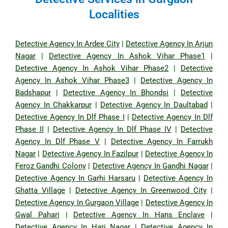
Localities
Detective Agency In Ardee City
|
Detective Agency In Arjun
Nagar
|
Detective Agency In Ashok Vihar Phase1
|
Detective Agency In Ashok Vihar Phase2
|
Detective
Agency In Ashok Vihar Phase3
|
Detective Agency In
Badshapur
|
Detective Agency In Bhondsi
|
Detective
Agency In Chakkarpur
|
Detective Agency In Daultabad
|
Detective Agency In Dlf Phase I
|
Detective Agency In Dlf
Phase II
|
Detective Agency In Dlf Phase IV
|
Detective
Agency In Dlf Phase V
|
Detective Agency In Farrukh
Nagar
|
Detective Agency In Fazilpur
|
Detective Agency In
Feroz Gandhi Colony
|
Detective Agency In Gandhi Nagar
|
Detective Agency In Garhi Harsaru
|
Detective Agency In
Ghatta Village
|
Detective Agency In Greenwood City
|
Detective Agency In Gurgaon Village
|
Detective Agency In
Gwal Pahari
|
Detective Agency In Hans Enclave
|
Detective Agency In Hari Nagar
|
Detective Agency In