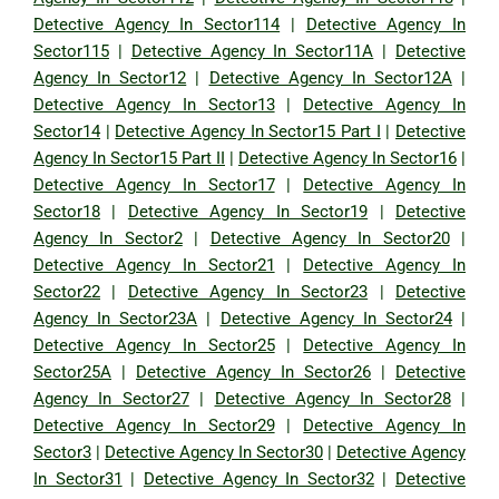
Detective Agency In Sector114
|
Detective Agency In
Sector115
|
Detective Agency In Sector11A
|
Detective
Agency In Sector12
|
Detective Agency In Sector12A
|
Detective Agency In Sector13
|
Detective Agency In
Sector14
|
Detective Agency In Sector15 Part I
|
Detective
Agency In Sector15 Part II
|
Detective Agency In Sector16
|
Detective Agency In Sector17
|
Detective Agency In
Sector18
|
Detective Agency In Sector19
|
Detective
Agency In Sector2
|
Detective Agency In Sector20
|
Detective Agency In Sector21
|
Detective Agency In
Sector22
|
Detective Agency In Sector23
|
Detective
Agency In Sector23A
|
Detective Agency In Sector24
|
Detective Agency In Sector25
|
Detective Agency In
Sector25A
|
Detective Agency In Sector26
|
Detective
Agency In Sector27
|
Detective Agency In Sector28
|
Detective Agency In Sector29
|
Detective Agency In
Sector3
|
Detective Agency In Sector30
|
Detective Agency
In Sector31
|
Detective Agency In Sector32
|
Detective