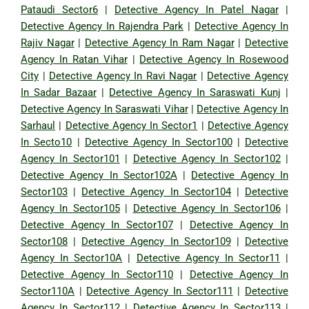
Pataudi Sector6
|
Detective Agency In Patel Nagar
|
Detective Agency In Rajendra Park
|
Detective Agency In
Rajiv Nagar
|
Detective Agency In Ram Nagar
|
Detective
Agency In Ratan Vihar
|
Detective Agency In Rosewood
City
|
Detective Agency In Ravi Nagar
|
Detective Agency
In Sadar Bazaar
|
Detective Agency In Saraswati Kunj
|
Detective Agency In Saraswati Vihar
|
Detective Agency In
Sarhaul
|
Detective Agency In Sector1
|
Detective Agency
In Secto10
|
Detective Agency In Sector100
|
Detective
Agency In Sector101
|
Detective Agency In Sector102
|
Detective Agency In Sector102A
|
Detective Agency In
Sector103
|
Detective Agency In Sector104
|
Detective
Agency In Sector105
|
Detective Agency In Sector106
|
Detective Agency In Sector107
|
Detective Agency In
Sector108
|
Detective Agency In Sector109
|
Detective
Agency In Sector10A
|
Detective Agency In Sector11
|
Detective Agency In Sector110
|
Detective Agency In
Sector110A
|
Detective Agency In Sector111
|
Detective
Agency In Sector112
|
Detective Agency In Sector113
|