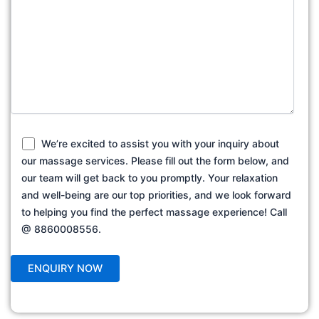
We’re excited to assist you with your inquiry about
our massage services. Please fill out the form below, and
our team will get back to you promptly. Your relaxation
and well-being are our top priorities, and we look forward
to helping you find the perfect massage experience! Call
@ 8860008556.