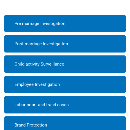
Pre marriage Investigation
Post marriage Investigation
Child activity Surveillance
Employee Investigation
Labor court and fraud cases
Brand Protection