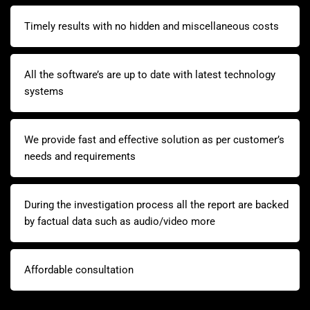
Timely results with no hidden and miscellaneous costs
All the software’s are up to date with latest technology
systems
We provide fast and effective solution as per customer’s
needs and requirements
During the investigation process all the report are backed
by factual data such as audio/video more
Affordable consultation