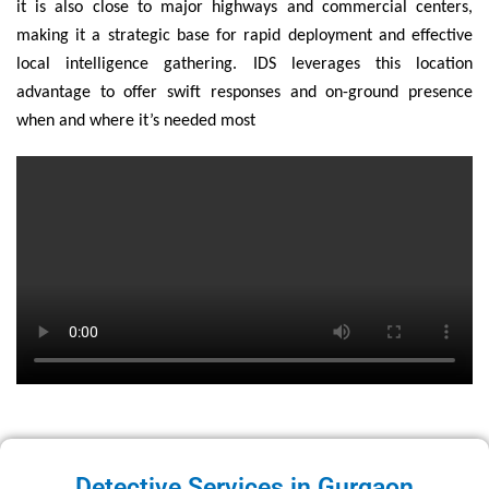
it is also close to major highways and commercial centers,
making it a strategic base for rapid deployment and effective
local intelligence gathering. IDS leverages this location
advantage to offer swift responses and on-ground presence
when and where it’s needed most
Detective Services in Gurgaon