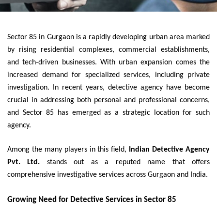
Sector 85 in Gurgaon is a rapidly developing urban area marked
by rising residential complexes, commercial establishments,
and tech-driven businesses. With urban expansion comes the
increased demand for specialized services, including private
investigation. In recent years, detective agency have become
crucial in addressing both personal and professional concerns,
and Sector 85 has emerged as a strategic location for such
agency.
Among the many players in this field,
Indian Detective Agency
Pvt. Ltd.
stands out as a reputed name that offers
comprehensive investigative services across Gurgaon and India.
Growing Need for Detective Services in Sector 85