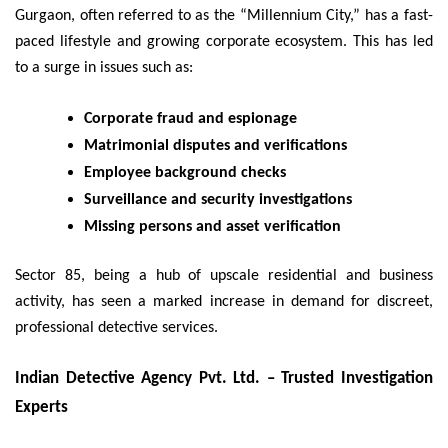
Gurgaon, often referred to as the “Millennium City,” has a fast-
paced lifestyle and growing corporate ecosystem. This has led
to a surge in issues such as:
Corporate fraud and espionage
Matrimonial disputes and verifications
Employee background checks
Surveillance and security investigations
Missing persons and asset verification
Sector 85, being a hub of upscale residential and business
activity, has seen a marked increase in demand for discreet,
professional detective services.
Indian Detective Agency Pvt. Ltd. – Trusted Investigation
Experts