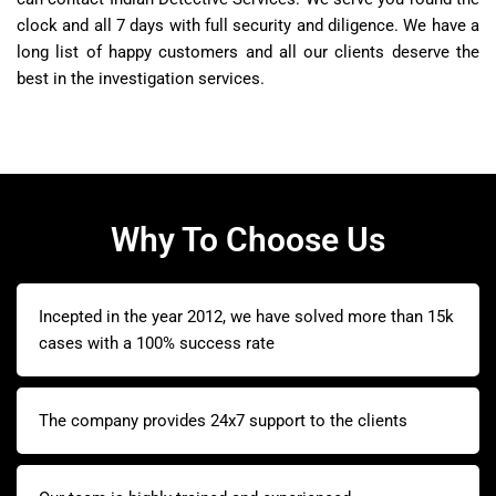
clock and all 7 days with full security and diligence. We have a
long list of happy customers and all our clients deserve the
best in the investigation services.
Why To Choose Us
Incepted in the year 2012, we have solved more than 15k
cases with a 100% success rate
The company provides 24x7 support to the clients