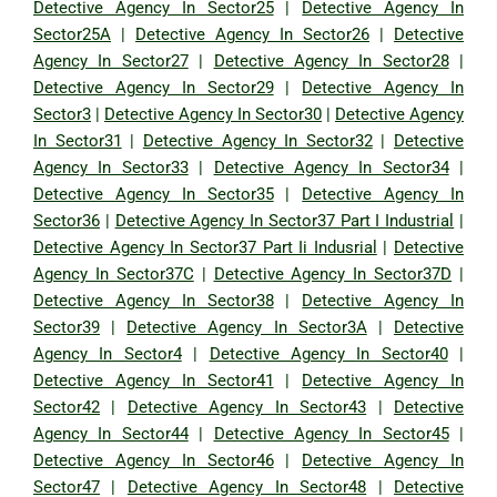
Detective Agency In Sector25
|
Detective Agency In
Sector25A
|
Detective Agency In Sector26
|
Detective
Agency In Sector27
|
Detective Agency In Sector28
|
Detective Agency In Sector29
|
Detective Agency In
Sector3
|
Detective Agency In Sector30
|
Detective Agency
In Sector31
|
Detective Agency In Sector32
|
Detective
Agency In Sector33
|
Detective Agency In Sector34
|
Detective Agency In Sector35
|
Detective Agency In
Sector36
|
Detective Agency In Sector37 Part I Industrial
|
Detective Agency In Sector37 Part Ii Indusrial
|
Detective
Agency In Sector37C
|
Detective Agency In Sector37D
|
Detective Agency In Sector38
|
Detective Agency In
Sector39
|
Detective Agency In Sector3A
|
Detective
Agency In Sector4
|
Detective Agency In Sector40
|
Detective Agency In Sector41
|
Detective Agency In
Sector42
|
Detective Agency In Sector43
|
Detective
Agency In Sector44
|
Detective Agency In Sector45
|
Detective Agency In Sector46
|
Detective Agency In
Sector47
|
Detective Agency In Sector48
|
Detective