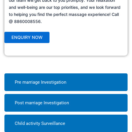
our team will get back to you promptly. Your relaxation
and well-being are our top priorities, and we look forward
to helping you find the perfect massage experience! Call
@ 8860008556.
Pre marriage Investigation
Post marriage Investigation
Child activity Surveillance