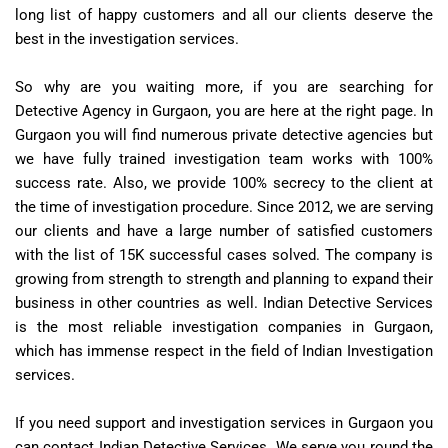
long list of happy customers and all our clients deserve the
best in the investigation services.
So why are you waiting more, if you are searching for
Detective Agency in Gurgaon, you are here at the right page. In
Gurgaon you will find numerous private detective agencies but
we have fully trained investigation team works with 100%
success rate. Also, we provide 100% secrecy to the client at
the time of investigation procedure. Since 2012, we are serving
our clients and have a large number of satisfied customers
with the list of 15K successful cases solved. The company is
growing from strength to strength and planning to expand their
business in other countries as well. Indian Detective Services
is the most reliable investigation companies in Gurgaon,
which has immense respect in the field of Indian Investigation
services.
If you need support and investigation services in Gurgaon you
can contact Indian Detective Services. We serve you round the