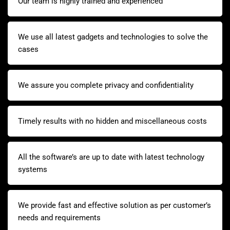
Our team is highly trained and experienced
We use all latest gadgets and technologies to solve the
cases
We assure you complete privacy and confidentiality
Timely results with no hidden and miscellaneous costs
All the software’s are up to date with latest technology
systems
We provide fast and effective solution as per customer’s
needs and requirements