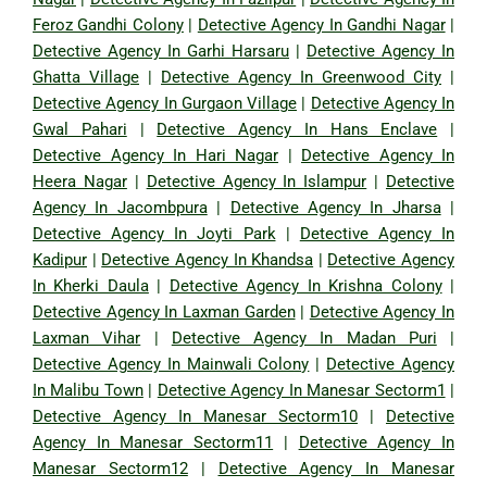
Feroz Gandhi Colony
|
Detective Agency In Gandhi Nagar
|
Detective Agency In Garhi Harsaru
|
Detective Agency In
Ghatta Village
|
Detective Agency In Greenwood City
|
Detective Agency In Gurgaon Village
|
Detective Agency In
Gwal Pahari
|
Detective Agency In Hans Enclave
|
Detective Agency In Hari Nagar
|
Detective Agency In
Heera Nagar
|
Detective Agency In Islampur
|
Detective
Agency In Jacombpura
|
Detective Agency In Jharsa
|
Detective Agency In Joyti Park
|
Detective Agency In
Kadipur
|
Detective Agency In Khandsa
|
Detective Agency
In Kherki Daula
|
Detective Agency In Krishna Colony
|
Detective Agency In Laxman Garden
|
Detective Agency In
Laxman Vihar
|
Detective Agency In Madan Puri
|
Detective Agency In Mainwali Colony
|
Detective Agency
In Malibu Town
|
Detective Agency In Manesar Sectorm1
|
Detective Agency In Manesar Sectorm10
|
Detective
Agency In Manesar Sectorm11
|
Detective Agency In
Manesar Sectorm12
|
Detective Agency In Manesar