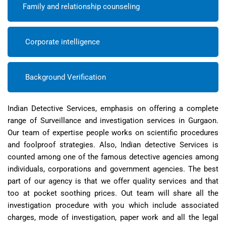
Family and relationship counseling
Corporate intelligence
Background Verification
Indian Detective Services, emphasis on offering a complete
range of Surveillance and investigation services in Gurgaon.
Our team of expertise people works on scientific procedures
and foolproof strategies. Also, Indian detective Services is
counted among one of the famous detective agencies among
individuals, corporations and government agencies. The best
part of our agency is that we offer quality services and that
too at pocket soothing prices. Out team will share all the
investigation procedure with you which include associated
charges, mode of investigation, paper work and all the legal