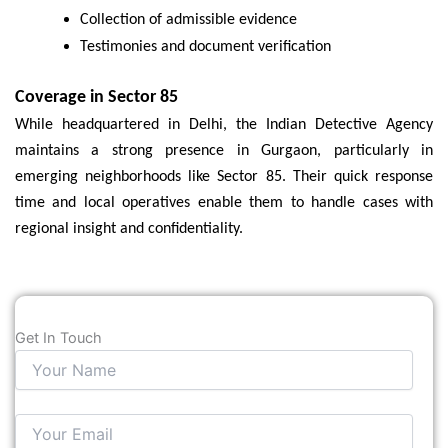
Collection of admissible evidence
Testimonies and document verification
Coverage in Sector 85
While headquartered in Delhi, the Indian Detective Agency
maintains a strong presence in Gurgaon, particularly in
emerging neighborhoods like Sector 85. Their quick response
time and local operatives enable them to handle cases with
regional insight and confidentiality.
Get In Touch