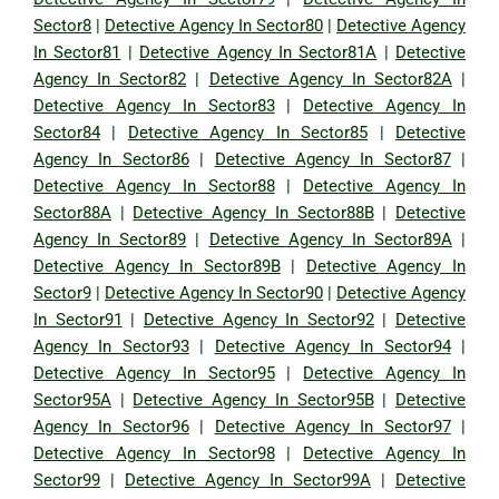
Sector8
|
Detective Agency In Sector80
|
Detective Agency
In Sector81
|
Detective Agency In Sector81A
|
Detective
Agency In Sector82
|
Detective Agency In Sector82A
|
Detective Agency In Sector83
|
Detective Agency In
Sector84
|
Detective Agency In Sector85
|
Detective
Agency In Sector86
|
Detective Agency In Sector87
|
Detective Agency In Sector88
|
Detective Agency In
Sector88A
|
Detective Agency In Sector88B
|
Detective
Agency In Sector89
|
Detective Agency In Sector89A
|
Detective Agency In Sector89B
|
Detective Agency In
Sector9
|
Detective Agency In Sector90
|
Detective Agency
In Sector91
|
Detective Agency In Sector92
|
Detective
Agency In Sector93
|
Detective Agency In Sector94
|
Detective Agency In Sector95
|
Detective Agency In
Sector95A
|
Detective Agency In Sector95B
|
Detective
Agency In Sector96
|
Detective Agency In Sector97
|
Detective Agency In Sector98
|
Detective Agency In
Sector99
|
Detective Agency In Sector99A
|
Detective