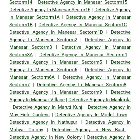
Sectorm14
|
Detective Agency In Manesar Sectorm15
|
Detective Agency In Manesar Sector16
|
Detective Agency
In Manesar Sectorm1A
|
Detective Agency In Manesar
Sectorm1B
|
Detective Agency In Manesar Sectom1C
|
Detective Agency In Manesar Sectorm1D
|
Detective
Agency In Manesar Sectorm2
|
Detective Agency In
Manesar Sectorm3
|
Detective Agency In Manesar
Sectorm3A
|
Detective Agency In Manesar Sectorm4
|
Detective Agency In Manesar Sectorm5
|
Detective
Agency In Manesar Sectorm6
|
Detective Agency In
Manesar Sectorm6A
|
Detective Agency In Manesar
Sectorm7
|
Detective Agency In Manesar Sectorm8
|
Detective Agency In Manesar Sectorm9
|
Detective
Agency In Manesar Village
|
Detective Agency In Mankrola
|
Detective Agency In Maruti Kunj
|
Detective Agency In
May Field Gardens
|
Detective Agency In Model Town
|
Detective Agency In Nathupur
|
Detective Agency In
Mohyal Colony
|
Detective Agency In New Basti
|
Detective Agency In New Colony
|
Detective Agency In