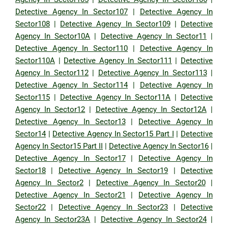
Detective Agency In Sector107
|
Detective Agency In
Sector108
|
Detective Agency In Sector109
|
Detective
Agency In Sector10A
|
Detective Agency In Sector11
|
Detective Agency In Sector110
|
Detective Agency In
Sector110A
|
Detective Agency In Sector111
|
Detective
Agency In Sector112
|
Detective Agency In Sector113
|
Detective Agency In Sector114
|
Detective Agency In
Sector115
|
Detective Agency In Sector11A
|
Detective
Agency In Sector12
|
Detective Agency In Sector12A
|
Detective Agency In Sector13
|
Detective Agency In
Sector14
|
Detective Agency In Sector15 Part I
|
Detective
Agency In Sector15 Part II
|
Detective Agency In Sector16
|
Detective Agency In Sector17
|
Detective Agency In
Sector18
|
Detective Agency In Sector19
|
Detective
Agency In Sector2
|
Detective Agency In Sector20
|
Detective Agency In Sector21
|
Detective Agency In
Sector22
|
Detective Agency In Sector23
|
Detective
Agency In Sector23A
|
Detective Agency In Sector24
|