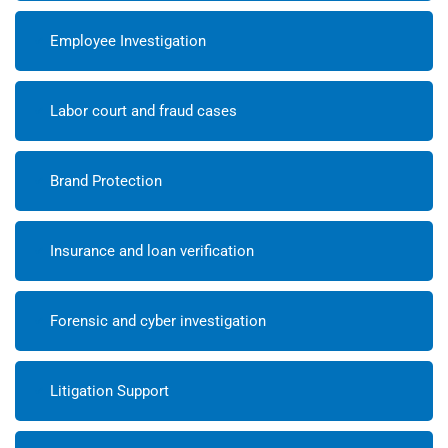
Employee Investigation
Labor court and fraud cases
Brand Protection
Insurance and loan verification
Forensic and cyber investigation
Litigation Support