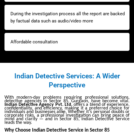
During the investigation process all the report are backed
by factual data such as audio/video more
Affordable consultation
Indian Detective Services: A Wider
Perspective
With modern-day problems requiring professional solutions,
detective agencies in Sector 85, Gurgaon, have become vital.
Indian Detective Agency Pvt. Ltd.
offers a blend of experience,
confidentiality, and efficiency, making it a preferred choice for
individuals and businesses alike. Whether it’s personal doubts or
corporate risks, a professional investigation can bring peace of
mind and clarity — and in Sector 85, Indian Detective Service
leads the way.
Why Choose Indian Detective Service in Sector 85