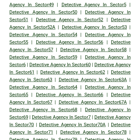
Agency In Sector49
|
Detective Agency In Sector5
|
Detective Agency In Sector50
|
Detective Agency In
Sector51
|
Detective Agency In Sector52
|
Detective
Agency In Sector52A
|
Detective Agency In Sector53
|
Detective Agency In Sector54
|
Detective Agency In
Sector55
|
Detective Agency In Sector56
|
Detective
Agency In Sector57
|
Detective Agency In Sector58
|
Detective Agency In Sector59
|
Detective Agency In
Sector6
|
Detective Agency In Sector60
|
Detective Agency
In Sector61
|
Detective Agency In Sector62
|
Detective
Agency In Sector63
|
Detective Agency In Sector63A
|
Detective Agency In Sector64
|
Detective Agency In
Sector65
|
Detective Agency In Sector66
|
Detective
Agency In Sector67
|
Detective Agency In Sector67A
|
Detective Agency In Sector68
|
Detective Agency In
Sector69
|
Detective Agency In Sector7
|
Detective Agency
In Sector70
|
Detective Agency In Sector70A
|
Detective
Agency In Sector71
|
Detective Agency In Sector78
|
Detective Agency In Sector79
|
Detective Agency In