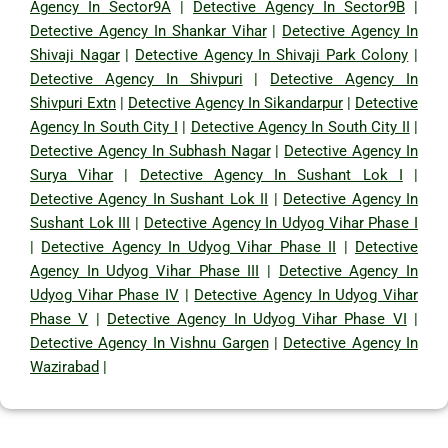
Agency In Sector9A
|
Detective Agency In Sector9B
|
Detective Agency In Shankar Vihar
|
Detective Agency In
Shivaji Nagar
|
Detective Agency In Shivaji Park Colony
|
Detective Agency In Shivpuri
|
Detective Agency In
Shivpuri Extn
|
Detective Agency In Sikandarpur
|
Detective
Agency In South City I
|
Detective Agency In South City II
|
Detective Agency In Subhash Nagar
|
Detective Agency In
Surya Vihar
|
Detective Agency In Sushant Lok I
|
Detective Agency In Sushant Lok II
|
Detective Agency In
Sushant Lok III
|
Detective Agency In Udyog Vihar Phase I
|
Detective Agency In Udyog Vihar Phase II
|
Detective
Agency In Udyog Vihar Phase III
|
Detective Agency In
Udyog Vihar Phase IV
|
Detective Agency In Udyog Vihar
Phase V
|
Detective Agency In Udyog Vihar Phase VI
|
Detective Agency In Vishnu Gargen
|
Detective Agency In
Wazirabad
|