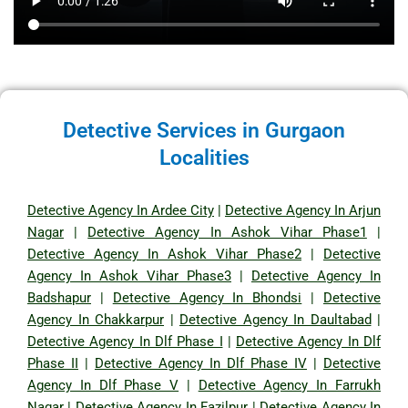
Detective Services in Gurgaon
Localities
Detective Agency In Ardee City
|
Detective Agency In Arjun
Nagar
|
Detective Agency In Ashok Vihar Phase1
|
Detective Agency In Ashok Vihar Phase2
|
Detective
Agency In Ashok Vihar Phase3
|
Detective Agency In
Badshapur
|
Detective Agency In Bhondsi
|
Detective
Agency In Chakkarpur
|
Detective Agency In Daultabad
|
Detective Agency In Dlf Phase I
|
Detective Agency In Dlf
Phase II
|
Detective Agency In Dlf Phase IV
|
Detective
Agency In Dlf Phase V
|
Detective Agency In Farrukh
Nagar
|
Detective Agency In Fazilpur
|
Detective Agency In