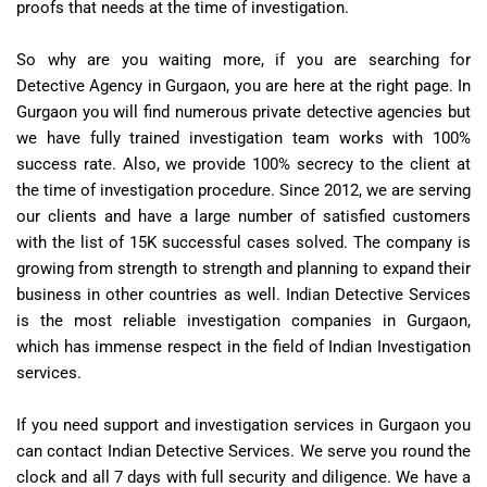
proofs that needs at the time of investigation.
So why are you waiting more, if you are searching for
Detective Agency in Gurgaon, you are here at the right page. In
Gurgaon you will find numerous private detective agencies but
we have fully trained investigation team works with 100%
success rate. Also, we provide 100% secrecy to the client at
the time of investigation procedure. Since 2012, we are serving
our clients and have a large number of satisfied customers
with the list of 15K successful cases solved. The company is
growing from strength to strength and planning to expand their
business in other countries as well. Indian Detective Services
is the most reliable investigation companies in Gurgaon,
which has immense respect in the field of Indian Investigation
services.
If you need support and investigation services in Gurgaon you
can contact Indian Detective Services. We serve you round the
clock and all 7 days with full security and diligence. We have a