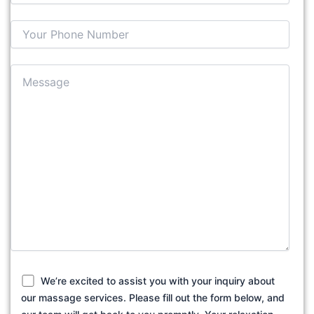
We’re excited to assist you with your inquiry about
our massage services. Please fill out the form below, and