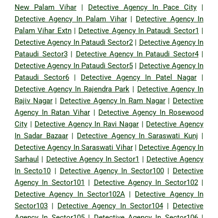
New Palam Vihar
|
Detective Agency In Pace City
|
Detective Agency In Palam Vihar
|
Detective Agency In
Palam Vihar Extn
|
Detective Agency In Pataudi Sector1
|
Detective Agency In Pataudi Sector2
|
Detective Agency In
Pataudi Sector3
|
Detective Agency In Pataudi Sector4
|
Detective Agency In Pataudi Sector5
|
Detective Agency In
Pataudi Sector6
|
Detective Agency In Patel Nagar
|
Detective Agency In Rajendra Park
|
Detective Agency In
Rajiv Nagar
|
Detective Agency In Ram Nagar
|
Detective
Agency In Ratan Vihar
|
Detective Agency In Rosewood
City
|
Detective Agency In Ravi Nagar
|
Detective Agency
In Sadar Bazaar
|
Detective Agency In Saraswati Kunj
|
Detective Agency In Saraswati Vihar
|
Detective Agency In
Sarhaul
|
Detective Agency In Sector1
|
Detective Agency
In Secto10
|
Detective Agency In Sector100
|
Detective
Agency In Sector101
|
Detective Agency In Sector102
|
Detective Agency In Sector102A
|
Detective Agency In
Sector103
|
Detective Agency In Sector104
|
Detective
Agency In Sector105
|
Detective Agency In Sector106
|