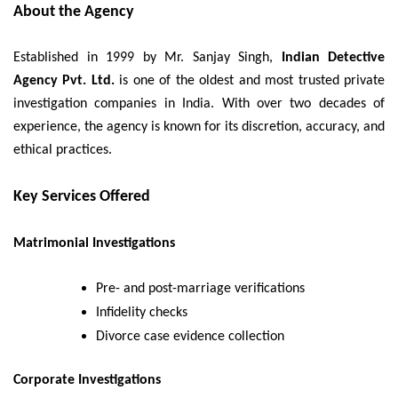
About the Agency
Established in 1999 by Mr. Sanjay Singh,
Indian Detective
Agency Pvt. Ltd.
is one of the oldest and most trusted private
investigation companies in India. With over two decades of
experience, the agency is known for its discretion, accuracy, and
ethical practices.
Key Services Offered
Matrimonial Investigations
Pre- and post-marriage verifications
Infidelity checks
Divorce case evidence collection
Corporate Investigations