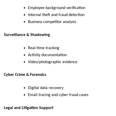
Employee background verification
Internal theft and fraud detection
Business competitor analysis
Surveillance & Shadowing
Real-time tracking
Activity documentation
Video/photographic evidence
Cyber Crime & Forensics
Digital data recovery
Email tracing and cyber fraud cases
Legal and Litigation Support