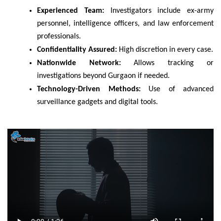
Experienced Team:
Investigators include ex-army
personnel, intelligence officers, and law enforcement
professionals.
Confidentiality Assured:
High discretion in every case.
Nationwide Network:
Allows tracking or
investigations beyond Gurgaon if needed.
Technology-Driven Methods:
Use of advanced
surveillance gadgets and digital tools.