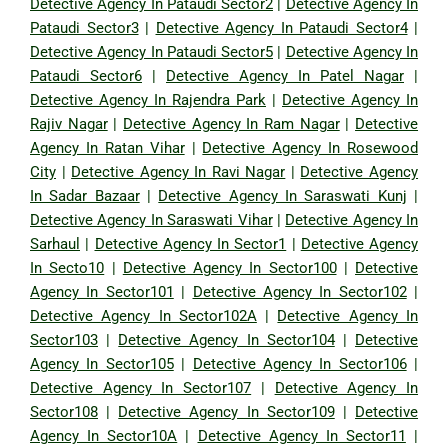
Detective Agency In Pataudi Sector2
|
Detective Agency In
Pataudi Sector3
|
Detective Agency In Pataudi Sector4
|
Detective Agency In Pataudi Sector5
|
Detective Agency In
Pataudi Sector6
|
Detective Agency In Patel Nagar
|
Detective Agency In Rajendra Park
|
Detective Agency In
Rajiv Nagar
|
Detective Agency In Ram Nagar
|
Detective
Agency In Ratan Vihar
|
Detective Agency In Rosewood
City
|
Detective Agency In Ravi Nagar
|
Detective Agency
In Sadar Bazaar
|
Detective Agency In Saraswati Kunj
|
Detective Agency In Saraswati Vihar
|
Detective Agency In
Sarhaul
|
Detective Agency In Sector1
|
Detective Agency
In Secto10
|
Detective Agency In Sector100
|
Detective
Agency In Sector101
|
Detective Agency In Sector102
|
Detective Agency In Sector102A
|
Detective Agency In
Sector103
|
Detective Agency In Sector104
|
Detective
Agency In Sector105
|
Detective Agency In Sector106
|
Detective Agency In Sector107
|
Detective Agency In
Sector108
|
Detective Agency In Sector109
|
Detective
Agency In Sector10A
|
Detective Agency In Sector11
|