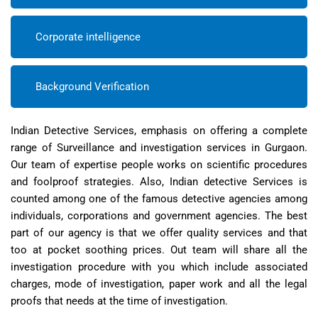
Corporate intelligence
Background Verification
Indian Detective Services, emphasis on offering a complete
range of Surveillance and investigation services in Gurgaon.
Our team of expertise people works on scientific procedures
and foolproof strategies. Also, Indian detective Services is
counted among one of the famous detective agencies among
individuals, corporations and government agencies. The best
part of our agency is that we offer quality services and that
too at pocket soothing prices. Out team will share all the
investigation procedure with you which include associated
charges, mode of investigation, paper work and all the legal
proofs that needs at the time of investigation.