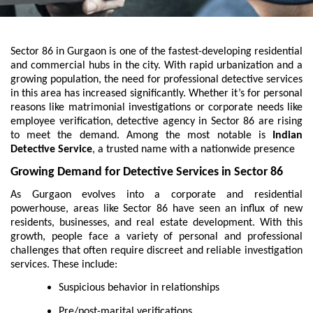
Sector 86 in Gurgaon is one of the fastest-developing residential
and commercial hubs in the city. With rapid urbanization and a
growing population, the need for professional detective services
in this area has increased significantly. Whether it’s for personal
reasons like matrimonial investigations or corporate needs like
employee verification, detective agency in Sector 86 are rising
to meet the demand. Among the most notable is
Indian
Detective Service
, a trusted name with a nationwide presence
Growing Demand for Detective Services in Sector 86
As Gurgaon evolves into a corporate and residential
powerhouse, areas like Sector 86 have seen an influx of new
residents, businesses, and real estate development. With this
growth, people face a variety of personal and professional
challenges that often require discreet and reliable investigation
services. These include:
Suspicious behavior in relationships
Pre/post-marital verifications