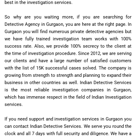
best in the investigation services.
So why are you waiting more, if you are searching for
Detective Agency in Gurgaon, you are here at the right page. In
Gurgaon you will find numerous private detective agencies but
we have fully trained investigation team works with 100%
success rate. Also, we provide 100% secrecy to the client at
the time of investigation procedure. Since 2012, we are serving
our clients and have a large number of satisfied customers
with the list of 15K successful cases solved. The company is
growing from strength to strength and planning to expand their
business in other countries as well. Indian Detective Services
is the most reliable investigation companies in Gurgaon,
which has immense respect in the field of Indian Investigation
services.
If you need support and investigation services in Gurgaon you
can contact Indian Detective Services. We serve you round the
clock and all 7 days with full security and diligence. We have a