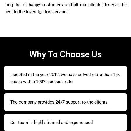
long list of happy customers and all our clients deserve the
best in the investigation services.
Why To Choose Us
Incepted in the year 2012, we have solved more than 15k
cases with a 100% success rate
The company provides 24x7 support to the clients
Our team is highly trained and experienced