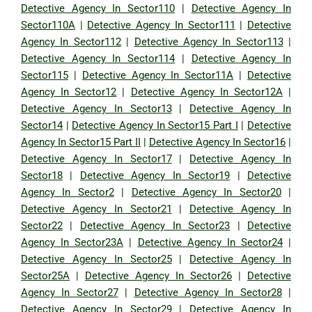
Detective Agency In Sector110
|
Detective Agency In
Sector110A
|
Detective Agency In Sector111
|
Detective
Agency In Sector112
|
Detective Agency In Sector113
|
Detective Agency In Sector114
|
Detective Agency In
Sector115
|
Detective Agency In Sector11A
|
Detective
Agency In Sector12
|
Detective Agency In Sector12A
|
Detective Agency In Sector13
|
Detective Agency In
Sector14
|
Detective Agency In Sector15 Part I
|
Detective
Agency In Sector15 Part II
|
Detective Agency In Sector16
|
Detective Agency In Sector17
|
Detective Agency In
Sector18
|
Detective Agency In Sector19
|
Detective
Agency In Sector2
|
Detective Agency In Sector20
|
Detective Agency In Sector21
|
Detective Agency In
Sector22
|
Detective Agency In Sector23
|
Detective
Agency In Sector23A
|
Detective Agency In Sector24
|
Detective Agency In Sector25
|
Detective Agency In
Sector25A
|
Detective Agency In Sector26
|
Detective
Agency In Sector27
|
Detective Agency In Sector28
|
Detective Agency In Sector29
|
Detective Agency In