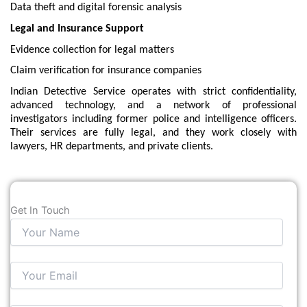
Data theft and digital forensic analysis
Legal and Insurance Support
Evidence collection for legal matters
Claim verification for insurance companies
Indian Detective Service operates with strict confidentiality,
advanced technology, and a network of professional
investigators including former police and intelligence officers.
Their services are fully legal, and they work closely with
lawyers, HR departments, and private clients.
Get In Touch