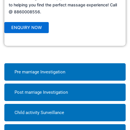
to helping you find the perfect massage experience! Call
@ 8860008556.
Pre marriage Investigation
Post marriage Investigation
Child activity Surveillance