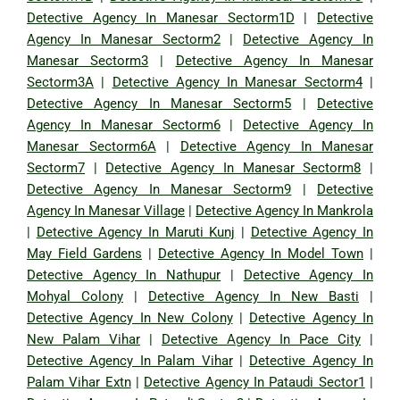
Detective Agency In Manesar Sectorm1D
|
Detective
Agency In Manesar Sectorm2
|
Detective Agency In
Manesar Sectorm3
|
Detective Agency In Manesar
Sectorm3A
|
Detective Agency In Manesar Sectorm4
|
Detective Agency In Manesar Sectorm5
|
Detective
Agency In Manesar Sectorm6
|
Detective Agency In
Manesar Sectorm6A
|
Detective Agency In Manesar
Sectorm7
|
Detective Agency In Manesar Sectorm8
|
Detective Agency In Manesar Sectorm9
|
Detective
Agency In Manesar Village
|
Detective Agency In Mankrola
|
Detective Agency In Maruti Kunj
|
Detective Agency In
May Field Gardens
|
Detective Agency In Model Town
|
Detective Agency In Nathupur
|
Detective Agency In
Mohyal Colony
|
Detective Agency In New Basti
|
Detective Agency In New Colony
|
Detective Agency In
New Palam Vihar
|
Detective Agency In Pace City
|
Detective Agency In Palam Vihar
|
Detective Agency In
Palam Vihar Extn
|
Detective Agency In Pataudi Sector1
|