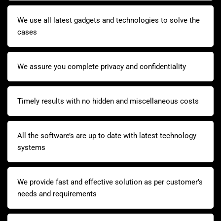
We use all latest gadgets and technologies to solve the
cases
We assure you complete privacy and confidentiality
Timely results with no hidden and miscellaneous costs
All the software’s are up to date with latest technology
systems
We provide fast and effective solution as per customer’s
needs and requirements