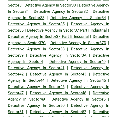
Sector3
|
Detective Agency In Sector30
|
Detective Agency
In Sector31
|
Detective Agency In Sector32
|
Detective
Agency In Sector33
|
Detective Agency In Sector34
|
Detective Agency In Sector35
|
Detective Agency In
Sector36
|
Detective Agency In Sector37 Part I Industrial
|
Detective Agency In Sector37 Part Ii Indusrial
|
Detective
Agency In Sector37C
|
Detective Agency In Sector37D
|
Detective Agency In Sector38
|
Detective Agency In
Sector39
|
Detective Agency In Sector3A
|
Detective
Agency In Sector4
|
Detective Agency In Sector40
|
Detective Agency In Sector41
|
Detective Agency In
Sector42
|
Detective Agency In Sector43
|
Detective
Agency In Sector44
|
Detective Agency In Sector45
|
Detective Agency In Sector46
|
Detective Agency In
Sector47
|
Detective Agency In Sector48
|
Detective
Agency In Sector49
|
Detective Agency In Sector5
|
Detective Agency In Sector50
|
Detective Agency In
Sector51
|
Detective Agency In Sector52
|
Detective