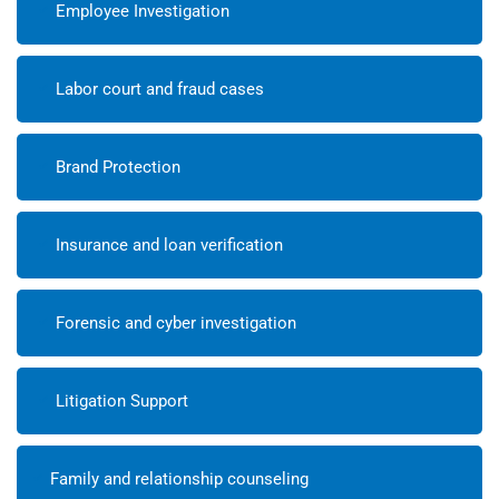
Employee Investigation
Labor court and fraud cases
Brand Protection
Insurance and loan verification
Forensic and cyber investigation
Litigation Support
Family and relationship counseling