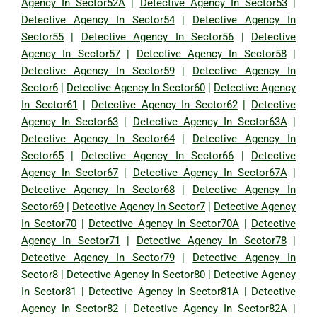
Agency In Sector52A
|
Detective Agency In Sector53
|
Detective Agency In Sector54
|
Detective Agency In
Sector55
|
Detective Agency In Sector56
|
Detective
Agency In Sector57
|
Detective Agency In Sector58
|
Detective Agency In Sector59
|
Detective Agency In
Sector6
|
Detective Agency In Sector60
|
Detective Agency
In Sector61
|
Detective Agency In Sector62
|
Detective
Agency In Sector63
|
Detective Agency In Sector63A
|
Detective Agency In Sector64
|
Detective Agency In
Sector65
|
Detective Agency In Sector66
|
Detective
Agency In Sector67
|
Detective Agency In Sector67A
|
Detective Agency In Sector68
|
Detective Agency In
Sector69
|
Detective Agency In Sector7
|
Detective Agency
In Sector70
|
Detective Agency In Sector70A
|
Detective
Agency In Sector71
|
Detective Agency In Sector78
|
Detective Agency In Sector79
|
Detective Agency In
Sector8
|
Detective Agency In Sector80
|
Detective Agency
In Sector81
|
Detective Agency In Sector81A
|
Detective
Agency In Sector82
|
Detective Agency In Sector82A
|