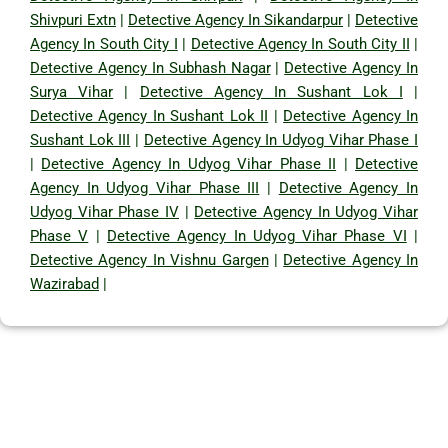
Shivpuri Extn
|
Detective Agency In Sikandarpur
|
Detective
Agency In South City I
|
Detective Agency In South City II
|
Detective Agency In Subhash Nagar
|
Detective Agency In
Surya Vihar
|
Detective Agency In Sushant Lok I
|
Detective Agency In Sushant Lok II
|
Detective Agency In
Sushant Lok III
|
Detective Agency In Udyog Vihar Phase I
|
Detective Agency In Udyog Vihar Phase II
|
Detective
Agency In Udyog Vihar Phase III
|
Detective Agency In
Udyog Vihar Phase IV
|
Detective Agency In Udyog Vihar
Phase V
|
Detective Agency In Udyog Vihar Phase VI
|
Detective Agency In Vishnu Gargen
|
Detective Agency In
Wazirabad
|