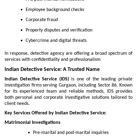
Employee background checks
Corporate fraud
Property disputes and verification
Cybercrime and digital threats
In response, detective agency are offering a broad spectrum of
services with confidentiality and professionalism
Indian Detective Service: A Trusted Name
Indian Detective Service (IDS)
is one of the leading private
investigation firms serving Gurgaon, including Sector 86. Known
for its experienced team and reliable methods, IDS provides
both personal and corporate investigative solutions tailored to
client needs.
Key Services Offered by Indian Detective Service:
Matrimonial Investigations
Pre-marital and post-marital inquiries