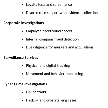
Loyalty tests and surveillance
Divorce case support with evidence collection
Corporate Investigations
Employee background checks
Internal company fraud detection
Due diligence for mergers and acquisitions
Surveillance Services
Physical and digital tracking
Movement and behavior monitoring
Cyber Crime Investigations
Online fraud
Hacking and cyberstalking cases