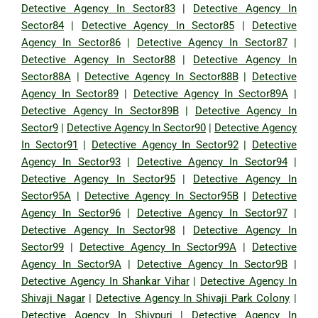
Detective Agency In Sector83
|
Detective Agency In
Sector84
|
Detective Agency In Sector85
|
Detective
Agency In Sector86
|
Detective Agency In Sector87
|
Detective Agency In Sector88
|
Detective Agency In
Sector88A
|
Detective Agency In Sector88B
|
Detective
Agency In Sector89
|
Detective Agency In Sector89A
|
Detective Agency In Sector89B
|
Detective Agency In
Sector9
|
Detective Agency In Sector90
|
Detective Agency
In Sector91
|
Detective Agency In Sector92
|
Detective
Agency In Sector93
|
Detective Agency In Sector94
|
Detective Agency In Sector95
|
Detective Agency In
Sector95A
|
Detective Agency In Sector95B
|
Detective
Agency In Sector96
|
Detective Agency In Sector97
|
Detective Agency In Sector98
|
Detective Agency In
Sector99
|
Detective Agency In Sector99A
|
Detective
Agency In Sector9A
|
Detective Agency In Sector9B
|
Detective Agency In Shankar Vihar
|
Detective Agency In
Shivaji Nagar
|
Detective Agency In Shivaji Park Colony
|
Detective Agency In Shivpuri
|
Detective Agency In