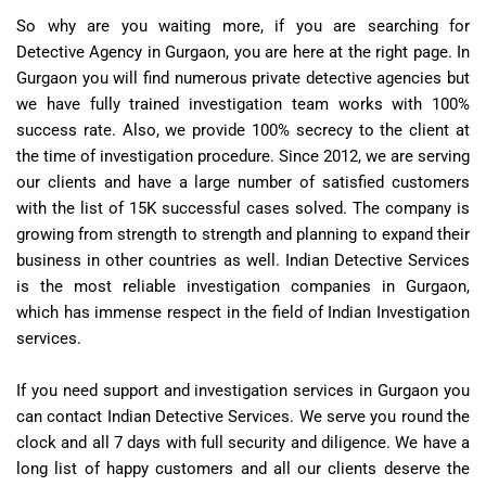
So why are you waiting more, if you are searching for
Detective Agency in Gurgaon, you are here at the right page. In
Gurgaon you will find numerous private detective agencies but
we have fully trained investigation team works with 100%
success rate. Also, we provide 100% secrecy to the client at
the time of investigation procedure. Since 2012, we are serving
our clients and have a large number of satisfied customers
with the list of 15K successful cases solved. The company is
growing from strength to strength and planning to expand their
business in other countries as well. Indian Detective Services
is the most reliable investigation companies in Gurgaon,
which has immense respect in the field of Indian Investigation
services.
If you need support and investigation services in Gurgaon you
can contact Indian Detective Services. We serve you round the
clock and all 7 days with full security and diligence. We have a
long list of happy customers and all our clients deserve the