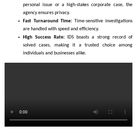
personal issue or a high-stakes corporate case, the
agency ensures privacy.
Fast Turnaround Time:
Time-sensitive investigations
are handled with speed and efficiency.
High Success Rate:
IDS boasts a strong record of
solved cases, making it a trusted choice among
individuals and businesses alike.