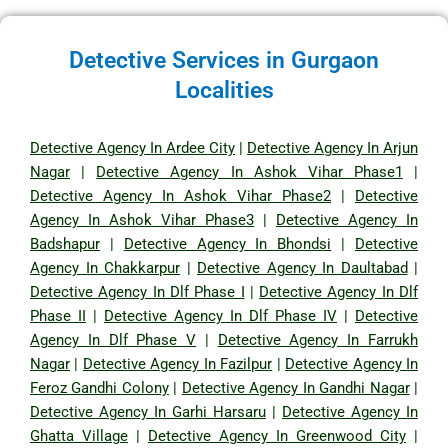
Detective Services in Gurgaon
Localities
Detective Agency In Ardee City
|
Detective Agency In Arjun
Nagar
|
Detective Agency In Ashok Vihar Phase1
|
Detective Agency In Ashok Vihar Phase2
|
Detective
Agency In Ashok Vihar Phase3
|
Detective Agency In
Badshapur
|
Detective Agency In Bhondsi
|
Detective
Agency In Chakkarpur
|
Detective Agency In Daultabad
|
Detective Agency In Dlf Phase I
|
Detective Agency In Dlf
Phase II
|
Detective Agency In Dlf Phase IV
|
Detective
Agency In Dlf Phase V
|
Detective Agency In Farrukh
Nagar
|
Detective Agency In Fazilpur
|
Detective Agency In
Feroz Gandhi Colony
|
Detective Agency In Gandhi Nagar
|
Detective Agency In Garhi Harsaru
|
Detective Agency In
Ghatta Village
|
Detective Agency In Greenwood City
|