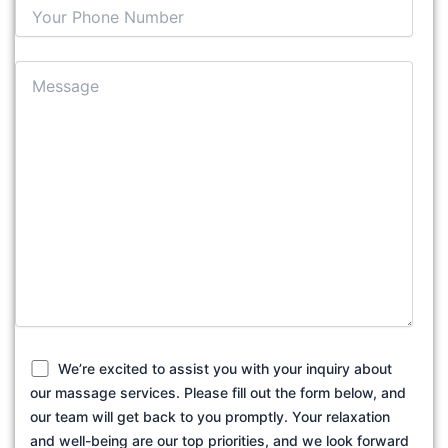
We’re excited to assist you with your inquiry about
our massage services. Please fill out the form below, and
our team will get back to you promptly. Your relaxation
and well-being are our top priorities, and we look forward