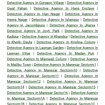
Detective Agency In Gurgaon Village
|
Detective Agency In
Gwal Pahari
|
Detective Agency In Hans Enclave
|
Detective Agency In Hari Nagar
|
Detective Agency In
Heera Nagar
|
Detective Agency In Islampur
|
Detective
Agency In Jacombpura
|
Detective Agency In Jharsa
|
Detective Agency In Joyti Park
|
Detective Agency In
Kadipur
|
Detective Agency In Khandsa
|
Detective Agency
In Kherki Daula
|
Detective Agency In Krishna Colony
|
Detective Agency In Laxman Garden
|
Detective Agency In
Laxman Vihar
|
Detective Agency In Madan Puri
|
Detective Agency In Mainwali Colony
|
Detective Agency
In Malibu Town
|
Detective Agency In Manesar Sectorm1
|
Detective Agency In Manesar Sectorm10
|
Detective
Agency In Manesar Sectorm11
|
Detective Agency In
Manesar Sectorm12
|
Detective Agency In Manesar
Sectorm14
|
Detective Agency In Manesar Sectorm15
|
Detective Agency In Manesar Sector16
|
Detective Agency
In Manesar Sectorm1A
|
Detective Agency In Manesar
Sectorm1B
|
Detective Agency In Manesar Sectom1C
|