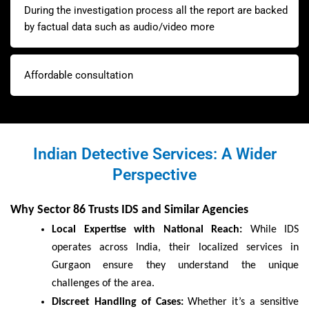
During the investigation process all the report are backed
by factual data such as audio/video more
Affordable consultation
Indian Detective Services: A Wider
Perspective
Why Sector 86 Trusts IDS and Similar Agencies
Local Expertise with National Reach:
While IDS
operates across India, their localized services in
Gurgaon ensure they understand the unique
challenges of the area.
Discreet Handling of Cases:
Whether it’s a sensitive