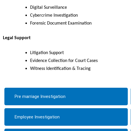
Digital Surveillance
Cybercrime Investigation
Forensic Document Examination
Legal Support
Litigation Support
Evidence Collection for Court Cases
Witness Identification & Tracing
Pre marriage Investigation
Employee Investigation