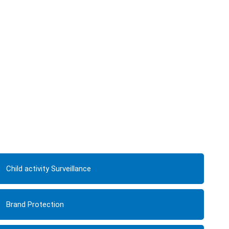
Child activity Surveillance
Brand Protection