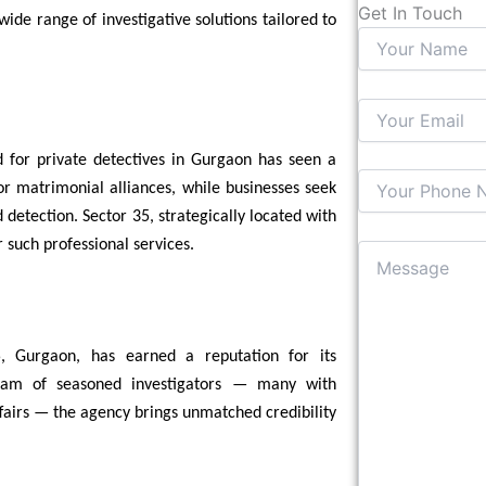
Get In Touch
ide range of investigative solutions tailored to
 for private detectives in Gurgaon has seen a
or matrimonial alliances, while businesses seek
 detection. Sector 35, strategically located with
such professional services.
, Gurgaon, has earned a reputation for its
 team of seasoned investigators — many with
ffairs — the agency brings unmatched credibility