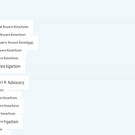
l Investigation
 Investigation
airs Investigation
nvestigation
estigation
vestigation
t & Advisory
ng
stigation
estigation
tigation
estigation
es