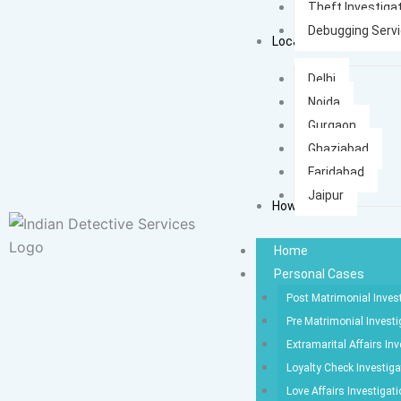
Theft Investiga
Debugging Serv
Locations
Delhi
Noida
Gurgaon
Ghaziabad
Faridabad
Jaipur
How It Works
Home
Personal Cases
Post Matrimonial Inves
Pre Matrimonial Investi
Extramarital Affairs Inv
Loyalty Check Investiga
Love Affairs Investigat