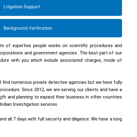
Litigation Support
Background Verification
eam of expertise people works on scientific procedures and
corporations and government agencies. The best part of our
ocedure with you which include associated charges, mode of
ll find numerous private detective agencies but we have fully
procedure. Since 2012, we are serving our clients and have a
th and planning to expand their business in other countries
Indian Investigation services.
d all 7 days with full security and diligence. We have a long