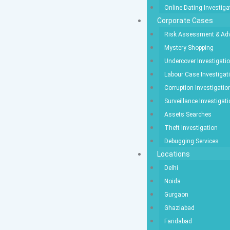
Online Dating Investiga
Corporate Cases
Risk Assessment & Adv
Mystery Shopping
Undercover Investigati
Labour Case Investigat
Corruption Investigatio
Surveillance Investigat
Assets Searches
Theft Investigation
Debugging Services
Locations
Delhi
Noida
Gurgaon
Ghaziabad
Faridabad