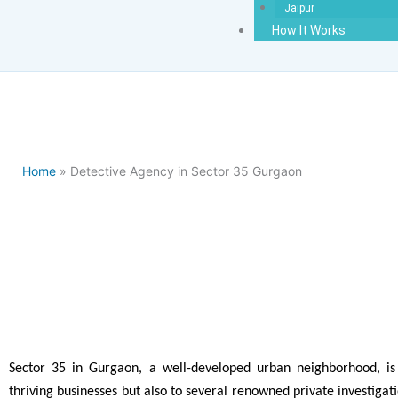
Jaipur
How It Works
Home
» Detective Agency in Sector 35 Gurgaon
Best Detect
Sector 35 in Gurgaon, a well-developed urban neighborhood, i
thriving businesses but also to several renowned private investiga