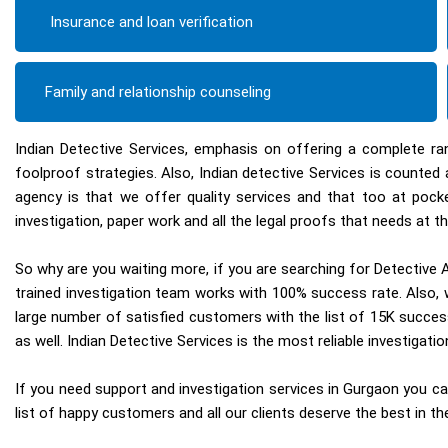
Insurance and loan verification
Family and relationship counseling
Indian Detective Services, emphasis on offering a complete ra
foolproof strategies. Also, Indian detective Services is count
agency is that we offer quality services and that too at pock
investigation, paper work and all the legal proofs that needs at th
So why are you waiting more, if you are searching for Detective A
trained investigation team works with 100% success rate. Also, w
large number of satisfied customers with the list of 15K succes
as well. Indian Detective Services is the most reliable investigat
If you need support and investigation services in Gurgaon you can
list of happy customers and all our clients deserve the best in the