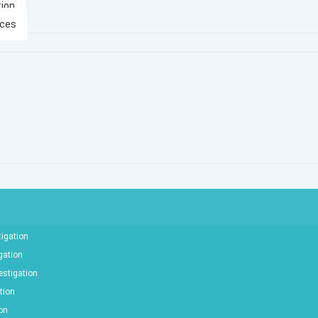
tion
ices
tigation
gation
estigation
tion
ion