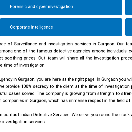
Forensic and cyber investigation
Corporate intelligence
nge of Surveillance and investigation services in Gurgaon. Our t
ed among one of the famous detective agencies among individuals, 
et soothing prices. Out team will share all the investigation pr
e time of investigation.
gency in Gurgaon, you are here at the right page. In Gurgaon you wi
e provide 100% secrecy to the client at the time of investigation 
sful cases solved. The company is growing from strength to streng
ion companies in Gurgaon, which has immense respect in the field of 
 contact Indian Detective Services. We serve you round the clock an
 investigation services.