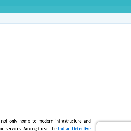
ive Agency in Sector
s not only home to modern infrastructure and
tion services. Among these, the
Indian Detective