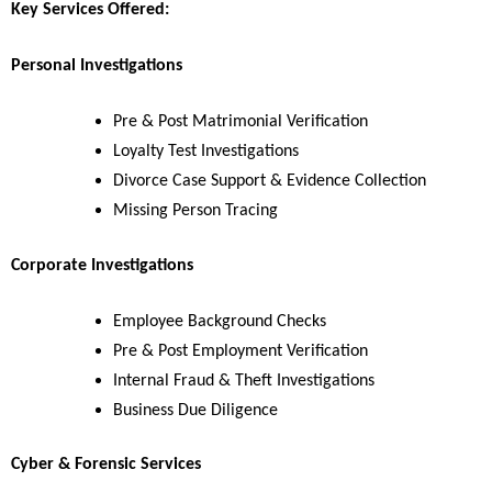
Key Services Offered:
Personal Investigations
Pre & Post Matrimonial Verification
Loyalty Test Investigations
Divorce Case Support & Evidence Collection
Missing Person Tracing
Corporate Investigations
Employee Background Checks
Pre & Post Employment Verification
Internal Fraud & Theft Investigations
Business Due Diligence
Cyber & Forensic Services