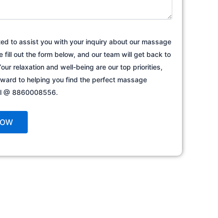
ted to assist you with your inquiry about our massage
e fill out the form below, and our team will get back to
our relaxation and well-being are our top priorities,
rward to helping you find the perfect massage
all @ 8860008556.