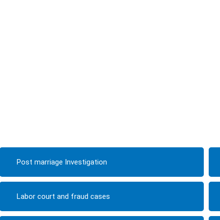
Post marriage Investigation
Labor court and fraud cases