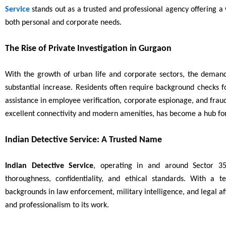
Service
stands out as a trusted and professional agency offering a w
both personal and corporate needs.
The Rise of Private Investigation in Gurgaon
With the growth of urban life and corporate sectors, the demand
substantial increase. Residents often require background checks f
assistance in employee verification, corporate espionage, and fraud
excellent connectivity and modern amenities, has become a hub for 
Indian Detective Service: A Trusted Name
Indian Detective Service
, operating in and around Sector 35
thoroughness, confidentiality, and ethical standards. With a
backgrounds in law enforcement, military intelligence, and legal a
and professionalism to its work.