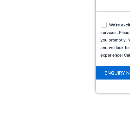
We’re exci
services. Pleas
you promptly. Y
and we look fo
experience! C