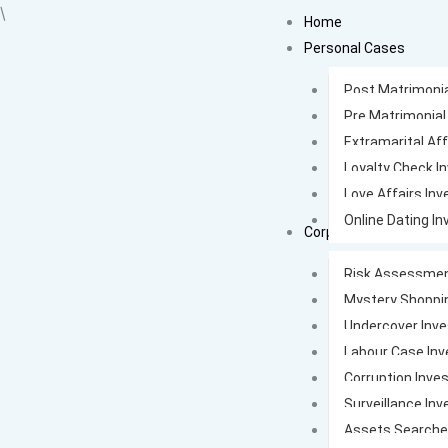
Skip
\
Home
to
Personal Cases
content
Post Matrimonia
Pre Matrimonial
Extramarital Aff
Loyalty Check I
Love Affairs Inv
Online Dating In
Corporate Cases
Risk Assessmen
Mystery Shoppi
Undercover Inve
Labour Case Inv
Corruption Inves
Surveillance Inv
Assets Search