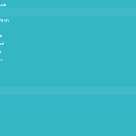
tion
isory
on
ion
n
ion